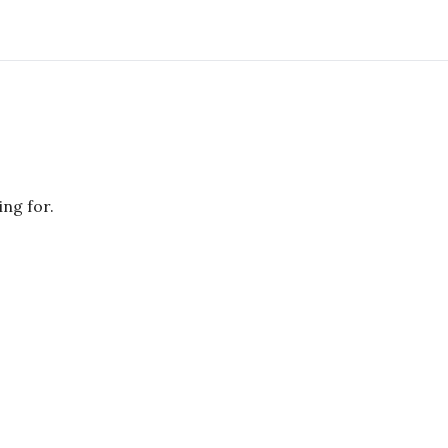
ing for.