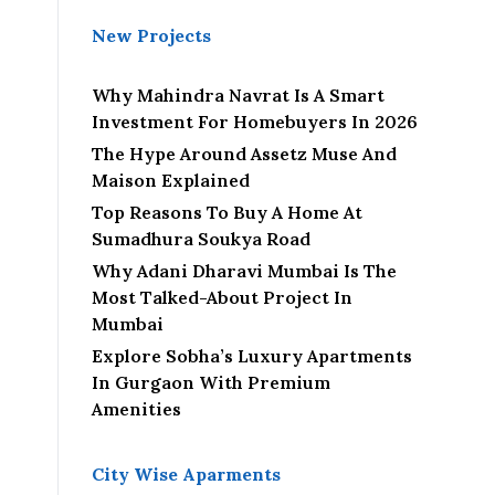
New Projects
Why Mahindra Navrat Is A Smart
Investment For Homebuyers In 2026
The Hype Around Assetz Muse And
Maison Explained
Top Reasons To Buy A Home At
Sumadhura Soukya Road
Why Adani Dharavi Mumbai Is The
Most Talked-About Project In
Mumbai
Explore Sobha’s Luxury Apartments
In Gurgaon With Premium
Amenities
City Wise Aparments