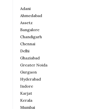
Adani
Ahmedabad
Assetz
Bangalore
Chandigarh
Chennai
Delhi
Ghaziabad
Greater Noida
Gurgaon
Hyderabad
Indore
Karjat
Kerala
Mumbai