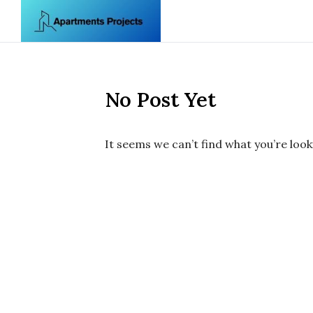
Skip to content
No Post Yet
It seems we can’t find what you’re look