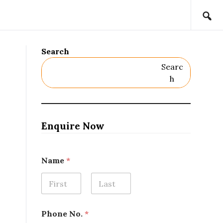
Search
Searc
H
Enquire Now
Name
*
First
Last
Phone No.
*