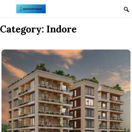
Skip to content
Category:
Indore