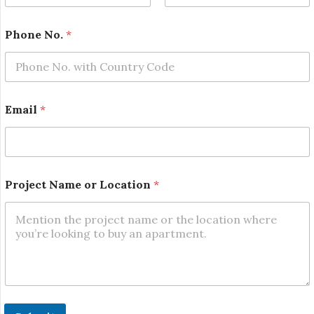
First
Last
Phone No.
*
*
Email
*
E
m
a
i
l
P
Project Name or Location
*
r
o
j
e
c
t