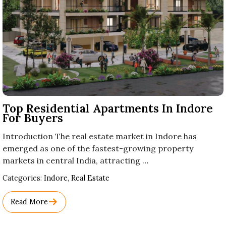
Top Residential Apartments In Indore
For Buyers
Introduction The real estate market in Indore has
emerged as one of the fastest-growing property
markets in central India, attracting …
Used
Categories:
Indore
,
Real Estate
Before
Category
Read More
Names.