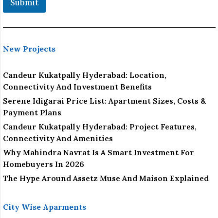
Submit
New Projects
Candeur Kukatpally Hyderabad: Location,
Connectivity And Investment Benefits
Serene Idigarai Price List: Apartment Sizes, Costs &
Payment Plans
Candeur Kukatpally Hyderabad: Project Features,
Connectivity And Amenities
Why Mahindra Navrat Is A Smart Investment For
Homebuyers In 2026
The Hype Around Assetz Muse And Maison Explained
City Wise Aparments