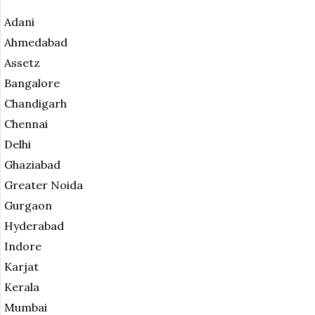
Adani
Ahmedabad
Assetz
Bangalore
Chandigarh
Chennai
Delhi
Ghaziabad
Greater Noida
Gurgaon
Hyderabad
Indore
Karjat
Kerala
Mumbai