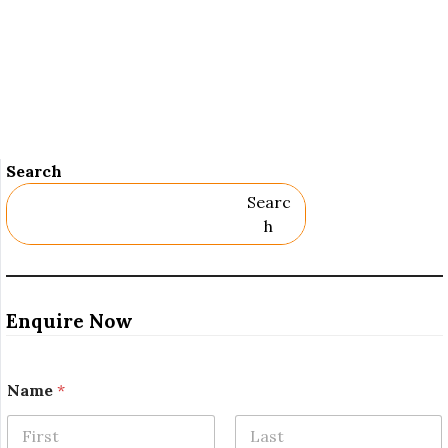
Search
Searc
H
Enquire Now
Name
*