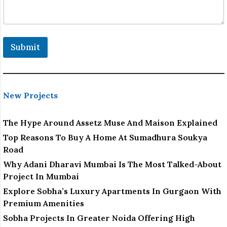
m
a
i
l
Submit
New Projects
The Hype Around Assetz Muse And Maison Explained
Top Reasons To Buy A Home At Sumadhura Soukya
Road
Why Adani Dharavi Mumbai Is The Most Talked-About
Project In Mumbai
Explore Sobha’s Luxury Apartments In Gurgaon With
Premium Amenities
Sobha Projects In Greater Noida Offering High