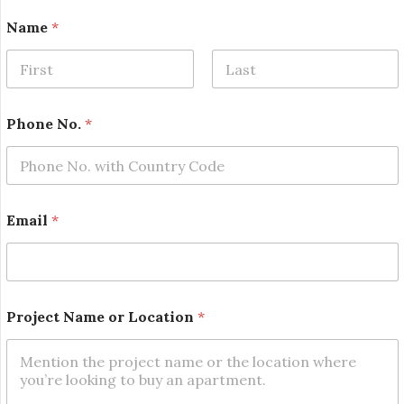
Name
*
First
Last
Phone No.
*
N
Email
*
a
m
e
P
r
o
Project Name or Location
*
j
e
c
t
E