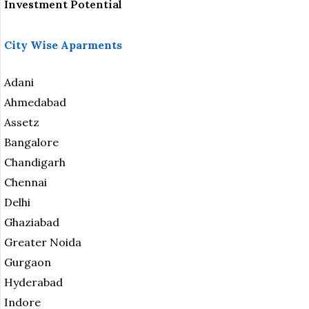
Investment Potential
City Wise Aparments
Adani
Ahmedabad
Assetz
Bangalore
Chandigarh
Chennai
Delhi
Ghaziabad
Greater Noida
Gurgaon
Hyderabad
Indore