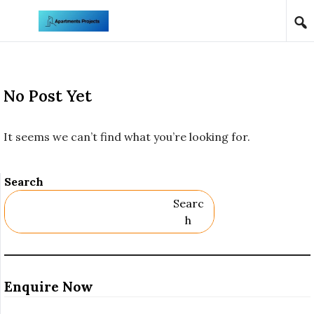
Skip to content
No Post Yet
It seems we can’t find what you’re looking for.
Search
Searc
H
Enquire Now