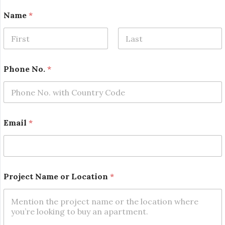
Name
*
First
Last
Phone No.
*
*
Email
*
N
o
.
o
r
Project Name or Location
*