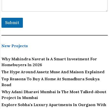
Submit
New Projects
Why Mahindra Navrat Is A Smart Investment For
Homebuyers In 2026
The Hype Around Assetz Muse And Maison Explained
Top Reasons To Buy A Home At Sumadhura Soukya
Road
Why Adani Dharavi Mumbai Is The Most Talked-About
Project In Mumbai
Explore Sobha’s Luxury Apartments In Gurgaon With