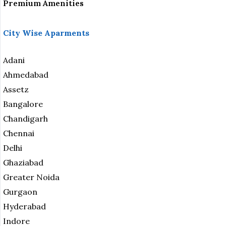
Premium Amenities
City Wise Aparments
Adani
Ahmedabad
Assetz
Bangalore
Chandigarh
Chennai
Delhi
Ghaziabad
Greater Noida
Gurgaon
Hyderabad
Indore