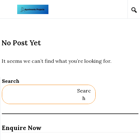
Skip to content
No Post Yet
It seems we can’t find what you’re looking for.
Search
Searc
H
Enquire Now