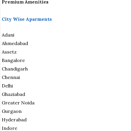
Premium Amenities
City Wise Aparments
Adani
Ahmedabad
Assetz
Bangalore
Chandigarh
Chennai
Delhi
Ghaziabad
Greater Noida
Gurgaon
Hyderabad
Indore