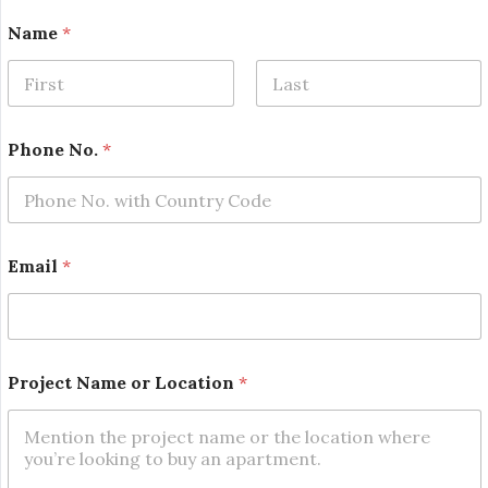
P
Name
*
h
o
n
e
First
Last
N
a
Phone No.
*
m
e
N
o
.
Email
*
Project Name or Location
*