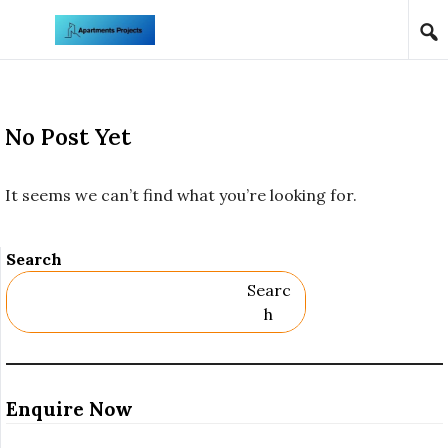
Skip to content
No Post Yet
It seems we can’t find what you’re looking for.
Search
Searc
H
Enquire Now