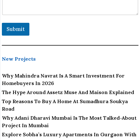
Submit
New Projects
Why Mahindra Navrat Is A Smart Investment For
Homebuyers In 2026
The Hype Around Assetz Muse And Maison Explained
Top Reasons To Buy A Home At Sumadhura Soukya
Road
Why Adani Dharavi Mumbai Is The Most Talked-About
Project In Mumbai
Explore Sobha’s Luxury Apartments In Gurgaon With