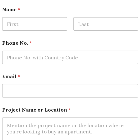
Name
*
First
Last
Phone No.
*
Email
*
N
Project Name or Location
*
a
m
e
E
m