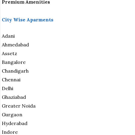
Premium Amenities
City Wise Aparments
Adani
Ahmedabad
Assetz
Bangalore
Chandigarh
Chennai
Delhi
Ghaziabad
Greater Noida
Gurgaon
Hyderabad
Indore