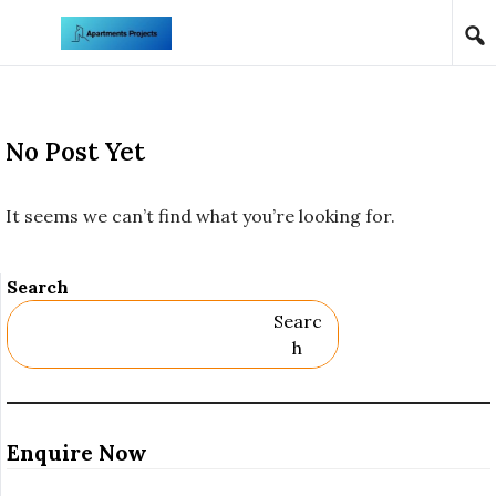
Skip to content
No Post Yet
It seems we can’t find what you’re looking for.
Search
Searc
H
Enquire Now