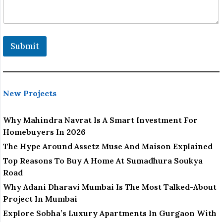
a
i
l
L
o
Submit
c
a
t
i
o
New Projects
n
Why Mahindra Navrat Is A Smart Investment For
Homebuyers In 2026
The Hype Around Assetz Muse And Maison Explained
Top Reasons To Buy A Home At Sumadhura Soukya
Road
Why Adani Dharavi Mumbai Is The Most Talked-About
Project In Mumbai
Explore Sobha’s Luxury Apartments In Gurgaon With