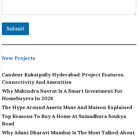
Submit
New Projects
Candeur Kukatpally Hyderabad: Project Features,
Connectivity And Amenities
Why Mahindra Navrat Is A Smart Investment For
Homebuyers In 2026
The Hype Around Assetz Muse And Maison Explained
Top Reasons To Buy A Home At Sumadhura Soukya
Road
Why Adani Dharavi Mumbai Is The Most Talked-About