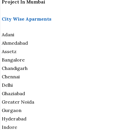
Project In Mumbai
City Wise Aparments
Adani
Ahmedabad
Assetz
Bangalore
Chandigarh
Chennai
Delhi
Ghaziabad
Greater Noida
Gurgaon
Hyderabad
Indore