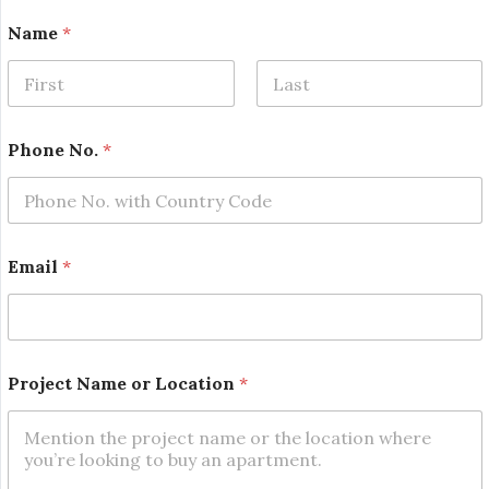
Name
*
First
Last
N
Phone No.
*
a
m
e
o
r
*
Email
*
Project Name or Location
*