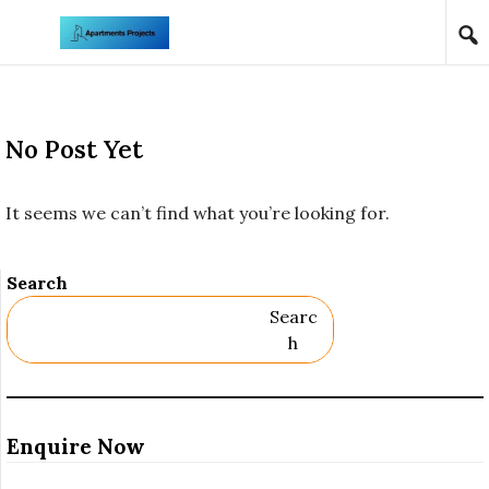
Skip to content
No Post Yet
It seems we can’t find what you’re looking for.
Search
Searc
H
Enquire Now