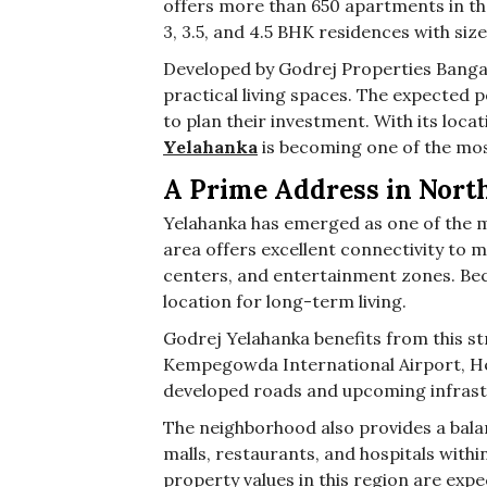
offers more than 650 apartments in th
3, 3.5, and 4.5 BHK residences with siz
Developed by Godrej Properties Banga
practical living spaces. The expected
to plan their investment. With its locat
Yelahanka
is becoming one of the mos
A Prime Address in Nort
Yelahanka has emerged as one of the m
area offers excellent connectivity to m
centers, and entertainment zones. Beca
location for long-term living.
Godrej Yelahanka benefits from this st
Kempegowda International Airport, He
developed roads and upcoming infrast
The neighborhood also provides a balan
malls, restaurants, and hospitals with
property values in this region are expe