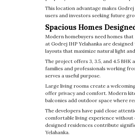
This location advantage makes Godrej 
users and investors seeking future gr
Spacious Homes Designed
Modern homebuyers need homes that su
at Godrej IHP Yelahanka are designed 
layouts that maximize natural light and
The project offers 3, 3.5, and 4.5 BH
families and professionals working fro
serves a useful purpose.
Large living rooms create a welcomin
offer privacy and comfort. Modern kit
balconies add outdoor space where resi
The developers have paid close attentio
comfortable living experience without 
designed residences contribute signifi
Yelahanka.