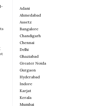
d-
Adani
Ahmedabad
Assetz
ts
Bangalore
Chandigarh
Chennai
g
Delhi
ot
Ghaziabad
Greater Noida
Gurgaon
Hyderabad
Indore
Karjat
Kerala
Mumbai