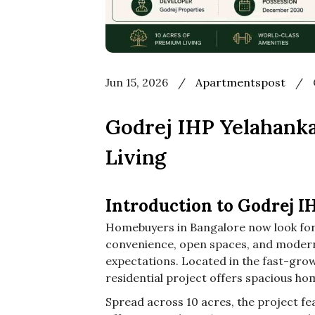
Jun 15, 2026
/
Apartmentspost
/
Godrej IHP Yelahank
Living
Introduction to Godrej I
Homebuyers in Bangalore now look for 
convenience, open spaces, and modern 
expectations. Located in the fast-gro
residential project offers spacious hom
Spread across 10 acres, the project fea