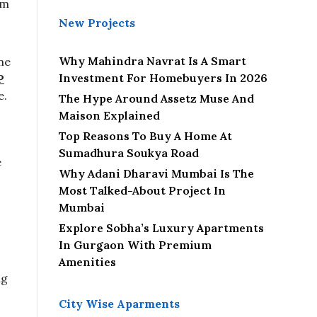
om
e
New Projects
c
t
Why Mahindra Navrat Is A Smart
me
Investment For Homebuyers In 2026
P
e.
The Hype Around Assetz Muse And
Maison Explained
Top Reasons To Buy A Home At
Sumadhura Soukya Road
e
Why Adani Dharavi Mumbai Is The
Most Talked-About Project In
Mumbai
Explore Sobha’s Luxury Apartments
-
In Gurgaon With Premium
Amenities
ng
City Wise Aparments