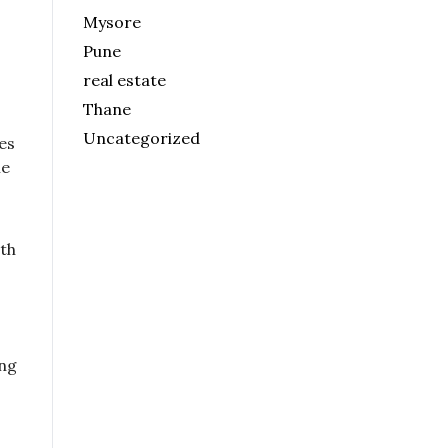
Mysore
Pune
real estate
Thane
Uncategorized
es
me
lth
ing