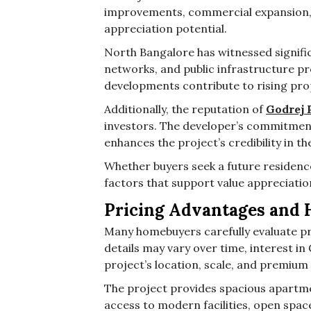
improvements, commercial expansion, 
appreciation potential.
North Bangalore has witnessed signifi
networks, and public infrastructure pr
developments contribute to rising pr
Additionally, the reputation of
Godrej 
investors. The developer’s commitment
enhances the project’s credibility in t
Whether buyers seek a future residence
factors that support value appreciatio
Pricing Advantages and 
Many homebuyers carefully evaluate pri
details may vary over time, interest i
project’s location, scale, and premium 
The project provides spacious apartme
access to modern facilities, open spac