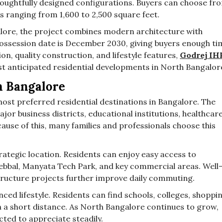
oughtfully designed configurations. Buyers can choose fr
es ranging from 1,600 to 2,500 square feet.
lore, the project combines modern architecture with
 possession date is December 2030, giving buyers enough ti
ion, quality construction, and lifestyle features,
Godrej IH
t anticipated residential developments in North Bangalor
h Bangalore
ost preferred residential destinations in Bangalore. The
ajor business districts, educational institutions, healthcar
use of this, many families and professionals choose this
rategic location. Residents can enjoy easy access to
bbal, Manyata Tech Park, and key commercial areas. Well
ructure projects further improve daily commuting.
ced lifestyle. Residents can find schools, colleges, shoppi
in a short distance. As North Bangalore continues to grow,
cted to appreciate steadily.