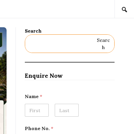
Search
Searc
H
Enquire Now
Name
*
First
Last
Phone No.
*