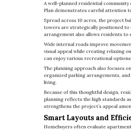
A well-planned residential community 
Plan demonstrates careful attention to 
Spread across 10 acres, the project ba
towers are strategically positioned to
arrangement also allows residents to 
Wide internal roads improve movemen
visual appeal while creating relaxing 
can enjoy various recreational option
The planning approach also focuses on
organized parking arrangements, and 
living.
Because of this thoughtful design, res
planning reflects the high standards a
strengthens the project’s appeal am
Smart Layouts and Effici
Homebuyers often evaluate apartment 