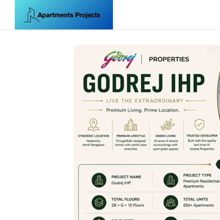
Skip to content