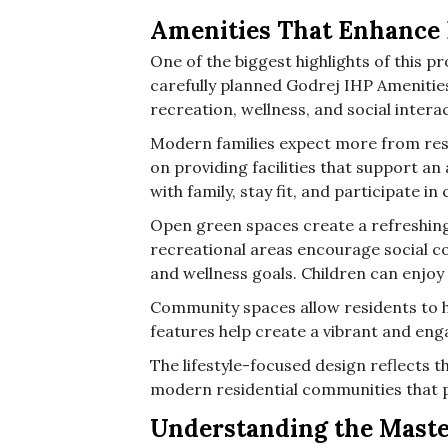
Amenities That Enhance 
One of the biggest highlights of this pro
carefully planned Godrej IHP Amenitie
recreation, wellness, and social inter
Modern families expect more from resi
on providing facilities that support an 
with family, stay fit, and participate i
Open green spaces create a refreshi
recreational areas encourage social co
and wellness goals. Children can enjoy 
Community spaces allow residents to h
features help create a vibrant and eng
The lifestyle-focused design reflects
modern residential communities that pr
Understanding the Mast