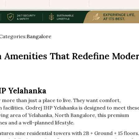
Categories:
Bangalore
Used
before
a Amenities That Redefine Mode
category
names.
HP Yelahanka
more than just a place to live. They want comfort,
facilities. Godrej IHP Yelahanka is designed to meet thes
wing area of Yelahanka, North Bangalore, this premium
es and a well-planned lifestyle.
tures nine residential towers with 2B + Ground + 15 floors.