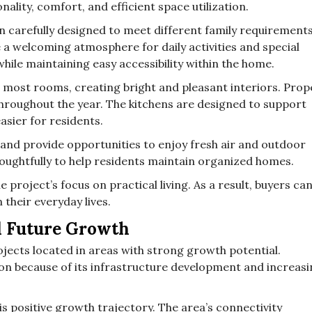
ality, comfort, and efficient space utilization.
 carefully designed to meet different family requirements
e a welcoming atmosphere for daily activities and special
ile maintaining easy accessibility within the home.
er most rooms, creating bright and pleasant interiors. Prop
hroughout the year. The kitchens are designed to support
asier for residents.
 and provide opportunities to enjoy fresh air and outdoor
oughtfully to help residents maintain organized homes.
 project’s focus on practical living. As a result, buyers ca
 their everyday lives.
d Future Growth
ojects located in areas with strong growth potential.
ion because of its infrastructure development and increas
s positive growth trajectory. The area’s connectivity