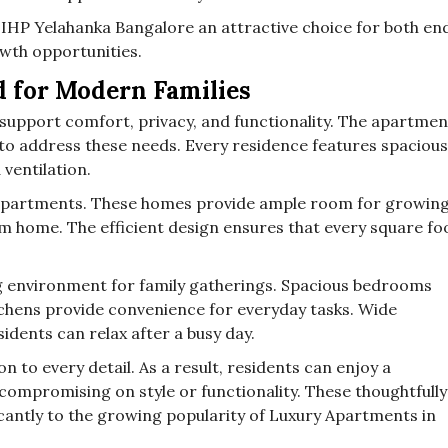
IHP Yelahanka Bangalore an attractive choice for both en
owth opportunities.
 for Modern Families
pport comfort, privacy, and functionality. The apartmen
to address these needs. Every residence features spacious
 ventilation.
K apartments. These homes provide ample room for growin
m home. The efficient design ensures that every square fo
g environment for family gatherings. Spacious bedrooms
chens provide convenience for everyday tasks. Wide
dents can relax after a busy day.
n to every detail. As a result, residents can enjoy a
compromising on style or functionality. These thoughtfully
cantly to the growing popularity of Luxury Apartments in