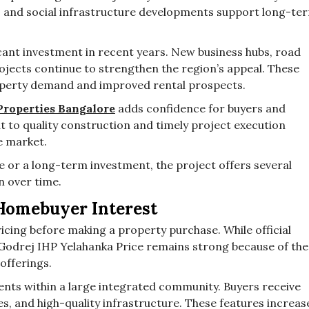
and social infrastructure developments support long-te
cant investment in recent years. New business hubs, road
ojects continue to strengthen the region’s appeal. These
operty demand and improved rental prospects.
Properties Bangalore
adds confidence for buyers and
 to quality construction and timely project execution
he market.
 or a long-term investment, the project offers several
n over time.
Homebuyer Interest
cing before making a property purchase. While official
n Godrej IHP Yelahanka Price remains strong because of the
offerings.
nts within a large integrated community. Buyers receive
es, and high-quality infrastructure. These features increas