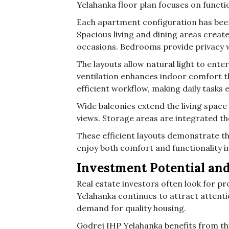
Yelahanka floor plan focuses on function
Each apartment configuration has been
Spacious living and dining areas creat
occasions. Bedrooms provide privacy wh
The layouts allow natural light to ent
ventilation enhances indoor comfort t
efficient workflow, making daily tasks e
Wide balconies extend the living space
views. Storage areas are integrated th
These efficient layouts demonstrate the
enjoy both comfort and functionality in
Investment Potential an
Real estate investors often look for pr
Yelahanka continues to attract attent
demand for quality housing.
Godrej IHP Yelahanka benefits from thi