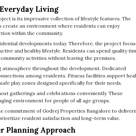
Everyday Living
ject is its impressive collection of lifestyle features. The
s create an environment where residents can enjoy
action within the community.
dential developments today. Therefore, the project focus
active and healthy lifestyle. Residents can spend quality ti
n community activities without leaving the premises.
ng atmosphere throughout the development. Dedicated
nnections among residents. Fitness facilities support hea
safe play zones designed specifically for their needs.
ost gatherings and celebrations conveniently. These
aging environment for people of all age groups.
 the commitment of Godrej Properties Bangalore to deliver
ioritize resident satisfaction and long-term value.
er Planning Approach