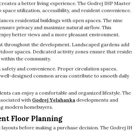
creates a better living experience. The Godrej IHP Master
space utilization, accessibility, and resident convenience.
lances residential buildings with open spaces. The nine
 ensure privacy and maximize natural airflow. This
enjoy better views and a more pleasant environment.
t throughout the development. Landscaped gardens add
outdoor spaces. Dedicated activity zones ensure that reside
s within the community.
 safety and convenience. Proper circulation spaces,
well-designed common areas contribute to smooth daily
idents can enjoy a comfortable and organized lifestyle. The
ssociated with
Godrej Yelahanka
developments and
ong modern homebuyers.
ent Floor Planning
layouts before making a purchase decision. The Godrej I