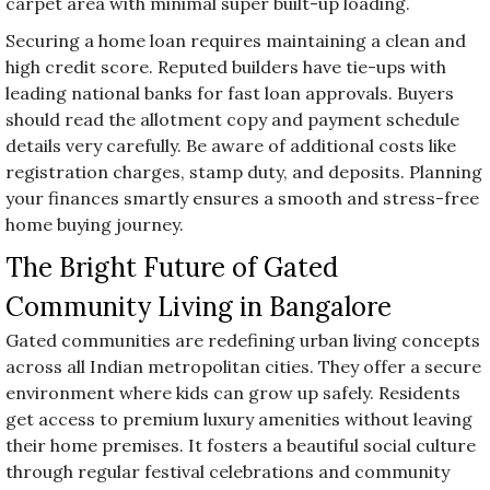
carpet area with minimal super built-up loading.
Securing a home loan requires maintaining a clean and
high credit score. Reputed builders have tie-ups with
leading national banks for fast loan approvals. Buyers
should read the allotment copy and payment schedule
details very carefully. Be aware of additional costs like
registration charges, stamp duty, and deposits. Planning
your finances smartly ensures a smooth and stress-free
home buying journey.
The Bright Future of Gated
Community Living in Bangalore
Gated communities are redefining urban living concepts
across all Indian metropolitan cities. They offer a secure
environment where kids can grow up safely. Residents
get access to premium luxury amenities without leaving
their home premises. It fosters a beautiful social culture
through regular festival celebrations and community