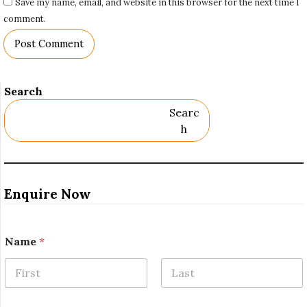
Save my name, email, and website in this browser for the next time I
comment.
Search
Searc
H
Enquire Now
Name
*
First
Last