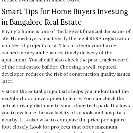
Smart Tips for Home Buyers Investing
in Bangalore Real Estate
Buying a home is one of the biggest financial decisions of
life. Home buyers must verify the legal RERA registration
number of projects first. This protects your hard-
earned money and ensures timely delivery of the
apartment. You should also check the past track record
of the real estate builder. Choosing a well-reputed
developer reduces the risk of construction quality issues
later.
Visiting the actual project site helps you understand the
neighborhood development clearly. You can check the
actual driving distance to your office tech park. It allows
you to evaluate the availability of schools and hospitals
nearby. It is also wise to compare the price per square
foot closely. Look for projects that offer maximum