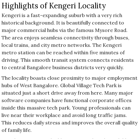
Highlights of Kengeri Locality
Kengeri is a fast-expanding suburb with a very rich
historical background. It is beautifully connected to
major commercial hubs via the famous Mysore Road.
The area enjoys seamless connectivity through buses,
local trains, and city metro networks. The Kengeri
metro station can be reached within five minutes of
driving. This smooth transit system connects residents
to central Bangalore business districts very quickly.
The locality boasts close proximity to major employment
hubs of West Bangalore. Global Village Tech Park is
situated just a short drive away from here. Many major
software companies have functional corporate offices
inside this massive tech park. Young professionals can
live near their workplace and avoid long traffic jams.
This reduces daily stress and improves the overall quality
of family life.