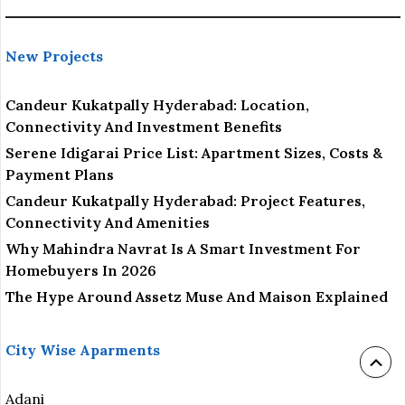
New Projects
Candeur Kukatpally Hyderabad: Location,
Connectivity And Investment Benefits
Serene Idigarai Price List: Apartment Sizes, Costs &
Payment Plans
Candeur Kukatpally Hyderabad: Project Features,
Connectivity And Amenities
Why Mahindra Navrat Is A Smart Investment For
Homebuyers In 2026
The Hype Around Assetz Muse And Maison Explained
City Wise Aparments
Adani