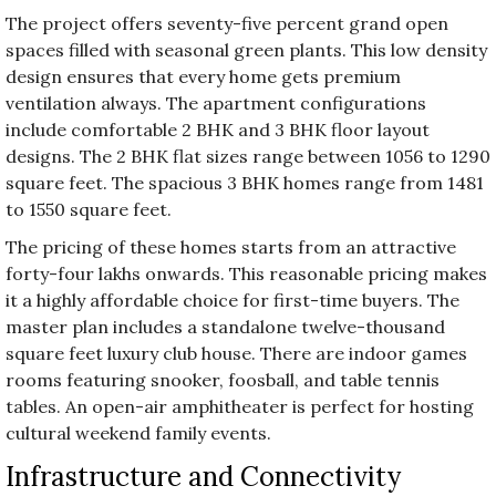
The project offers seventy-five percent grand open
spaces filled with seasonal green plants. This low density
design ensures that every home gets premium
ventilation always. The apartment configurations
include comfortable 2 BHK and 3 BHK floor layout
designs. The 2 BHK flat sizes range between 1056 to 1290
square feet. The spacious 3 BHK homes range from 1481
to 1550 square feet.
The pricing of these homes starts from an attractive
forty-four lakhs onwards. This reasonable pricing makes
it a highly affordable choice for first-time buyers. The
master plan includes a standalone twelve-thousand
square feet luxury club house. There are indoor games
rooms featuring snooker, foosball, and table tennis
tables. An open-air amphitheater is perfect for hosting
cultural weekend family events.
Infrastructure and Connectivity