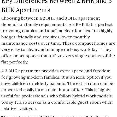
Key Differences Between 2 BHK and 3
BHK Apartments
Choosing between a 2 BHK and 3 BHK apartment
depends on family requirements. A 2 BHK flat is perfect
for young couples and small nuclear families. It is highly
budget-friendly and requires lower monthly
maintenance costs over time. These compact homes are
very easy to clean and manage on busy workdays. They
offer smart spaces that utilize every single corner of the
flat perfectly.
A 3 BHK apartment provides extra space and freedom
for growing modern families. It is an ideal option if you
have children or elderly parents. The extra room can be
converted easily into a quiet home office. This is highly
useful for professionals who follow hybrid work models
today. It also serves as a comfortable guest room when
relatives visit you.