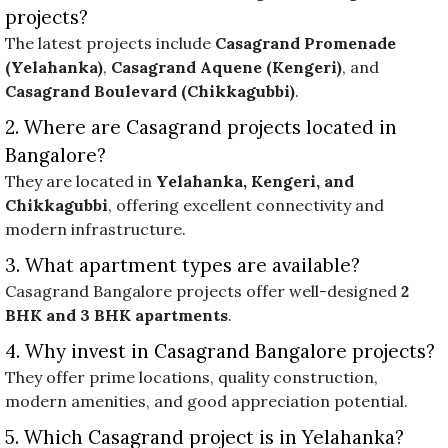
projects?
The latest projects include
Casagrand Promenade
(Yelahanka)
,
Casagrand Aquene (Kengeri)
, and
Casagrand Boulevard (Chikkagubbi)
.
2. Where are Casagrand projects located in
Bangalore?
They are located in
Yelahanka, Kengeri, and
Chikkagubbi
, offering excellent connectivity and
modern infrastructure.
3. What apartment types are available?
Casagrand Bangalore projects offer well-designed
2
BHK and 3 BHK apartments
.
4. Why invest in Casagrand Bangalore projects?
They offer prime locations, quality construction,
modern amenities, and good appreciation potential.
5. Which Casagrand project is in Yelahanka?