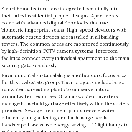
Smart home features are integrated beautifully into
their latest residential project designs. Apartments
come with advanced digital door locks that use
biometric fingerprint scans. High-speed elevators with
automatic rescue devices are installed in all building
towers. The common areas are monitored continuously
by high-definition CCTV camera systems. Intercom
facilities connect every individual apartment to the main
security gate seamlessly.
Environmental sustainability is another core focus area
for this real estate group. Their projects include large
rainwater harvesting plants to conserve natural
groundwater resources. Organic waste converters
manage household garbage effectively within the society
premises. Sewage treatment plants recycle water
efficiently for gardening and flush usage needs.
Landscaped lawns use energy-saving LED light lamps to
reduce overall maintenance costs.