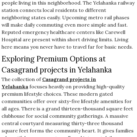
people living in this neighborhood. The Yelahanka railway
station connects local residents to different
neighboring states easily. Upcoming metro rail phases
will make daily commuting even more simple and fast.
Reputed emergency healthcare centers like Carewell
Hospital are present within short driving limits. Living
here means you never have to travel far for basic needs.
Exploring Premium Options at
Casagrand projects in Yelahanka
The collection of
Casagrand projects in
Yelahanka
focuses heavily on providing high-quality
premium lifestyle choices. These modern gated
communities offer over sixty-five lifestyle amenities for
all ages. There is a grand thirteen-thousand square feet
clubhouse for social community gatherings. A massive
central courtyard measuring thirty-three thousand
square feet forms the community heart. It gives families