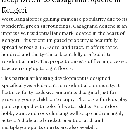
Kengeri
West Bangalore is gaining immense popularity due to its
wonderful green surroundings. Casagrand Aquene is an
impressive residential landmark located in the heart of
Kengeri. This premium gated property is beautifully
spread across a 3.77-acre land tract. It offers three
hundred and thirty-three beautifully crafted elite
residential units. The project consists of five impressive
towers rising up to eight floors.
This particular housing development is designed
specifically as a kid-centric residential community. It
features forty exclusive amenities designed just for
growing young children to enjoy. There is a fun kids play
pool equipped with colorful water slides. An outdoor
hobby zone and rock climbing wall keep children highly
active. A dedicated cricket practice pitch and
multiplayer sports courts are also available.