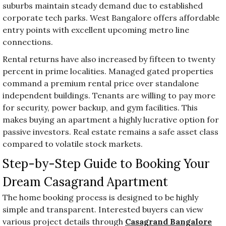
suburbs maintain steady demand due to established
corporate tech parks. West Bangalore offers affordable
entry points with excellent upcoming metro line
connections.
Rental returns have also increased by fifteen to twenty
percent in prime localities. Managed gated properties
command a premium rental price over standalone
independent buildings. Tenants are willing to pay more
for security, power backup, and gym facilities. This
makes buying an apartment a highly lucrative option for
passive investors. Real estate remains a safe asset class
compared to volatile stock markets.
Step-by-Step Guide to Booking Your
Dream Casagrand Apartment
The home booking process is designed to be highly
simple and transparent. Interested buyers can view
various project details through
Casagrand Bangalore