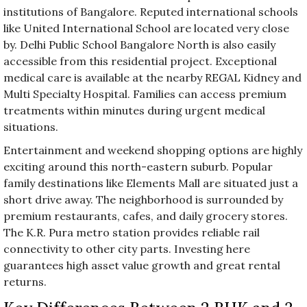
institutions of Bangalore. Reputed international schools
like United International School are located very close
by. Delhi Public School Bangalore North is also easily
accessible from this residential project. Exceptional
medical care is available at the nearby REGAL Kidney and
Multi Specialty Hospital. Families can access premium
treatments within minutes during urgent medical
situations.
Entertainment and weekend shopping options are highly
exciting around this north-eastern suburb. Popular
family destinations like Elements Mall are situated just a
short drive away. The neighborhood is surrounded by
premium restaurants, cafes, and daily grocery stores.
The K.R. Pura metro station provides reliable rail
connectivity to other city parts. Investing here
guarantees high asset value growth and great rental
returns.