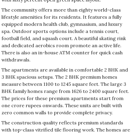
The community offers more than eighty world-class
lifestyle amenities for its residents. It features a fully
equipped modern health club, gymnasium, and luxury
spa. Outdoor sports options include a tennis court,
football field, and squash court. A beautiful skating rink
and dedicated aerobics room promote an active life.
There is also an in-house ATM counter for quick cash
withdrawals.
The apartments are available in comfortable 2 BHK and
3 BHK spacious setups. The 2 BHK premium homes
measure between 1100 to 1245 square feet. The large 3
BHK family homes range from 1626 to 2400 square feet.
The prices for these premium apartments start from
one crore rupees onwards. These units are built with
zero common walls to provide complete privacy.
The construction quality reflects premium standards
with top-class vitrified tile flooring work. The homes are