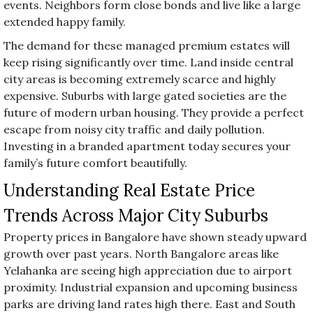
events. Neighbors form close bonds and live like a large
extended happy family.
The demand for these managed premium estates will
keep rising significantly over time. Land inside central
city areas is becoming extremely scarce and highly
expensive. Suburbs with large gated societies are the
future of modern urban housing. They provide a perfect
escape from noisy city traffic and daily pollution.
Investing in a branded apartment today secures your
family’s future comfort beautifully.
Understanding Real Estate Price
Trends Across Major City Suburbs
Property prices in Bangalore have shown steady upward
growth over past years. North Bangalore areas like
Yelahanka are seeing high appreciation due to airport
proximity. Industrial expansion and upcoming business
parks are driving land rates high there. East and South