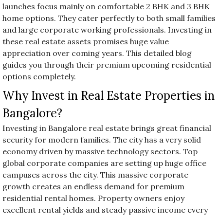
launches focus mainly on comfortable 2 BHK and 3 BHK
home options. They cater perfectly to both small families
and large corporate working professionals. Investing in
these real estate assets promises huge value
appreciation over coming years. This detailed blog
guides you through their premium upcoming residential
options completely.
Why Invest in Real Estate Properties in
Bangalore?
Investing in Bangalore real estate brings great financial
security for modern families. The city has a very solid
economy driven by massive technology sectors. Top
global corporate companies are setting up huge office
campuses across the city. This massive corporate
growth creates an endless demand for premium
residential rental homes. Property owners enjoy
excellent rental yields and steady passive income every