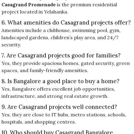
Casagrand Promenade
is the premium residential
project located in Yelahanka.
6. What amenities do Casagrand projects offer?
Amenities include a clubhouse, swimming pool, gym,
landscaped gardens, children’s play area, and 24/7
security.
7. Are Casagrand projects good for families?
Yes, they provide spacious homes, gated security, green
spaces, and family-friendly amenities.
8. Is Bangalore a good place to buy a home?
Yes, Bangalore offers excellent job opportunities,
infrastructure, and strong real estate growth.
9. Are Casagrand projects well connected?
Yes, they are close to IT hubs, metro stations, schools,
hospitals, and shopping centres.
10. Who should buy Casagrand Bangalore