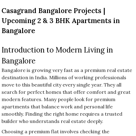
before
Casagrand Bangalore Projects |
category
names.
Upcoming 2 & 3 BHK Apartments in
Bangalore
Introduction to Modern Living in
Bangalore
Bangalore is growing very fast as a premium real estate
destination in India. Millions of working professionals
move to this beautiful city every single year. They all
search for perfect homes that offer comfort and great
modern features. Many people look for premium
apartments that balance work and personal life
smoothly. Finding the right home requires a trusted
builder who understands real estate deeply.
Choosing a premium flat involves checking the