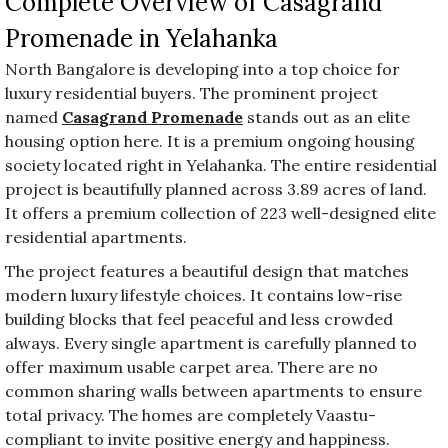
Complete Overview of Casagrand
Promenade in Yelahanka
North Bangalore is developing into a top choice for
luxury residential buyers. The prominent project
named
Casagrand Promenade
stands out as an elite
housing option here. It is a premium ongoing housing
society located right in Yelahanka. The entire residential
project is beautifully planned across 3.89 acres of land.
It offers a premium collection of 223 well-designed elite
residential apartments.
The project features a beautiful design that matches
modern luxury lifestyle choices. It contains low-rise
building blocks that feel peaceful and less crowded
always. Every single apartment is carefully planned to
offer maximum usable carpet area. There are no
common sharing walls between apartments to ensure
total privacy. The homes are completely Vaastu-
compliant to invite positive energy and happiness.