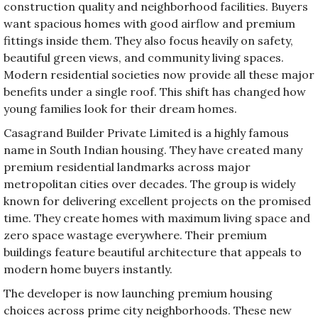
construction quality and neighborhood facilities. Buyers
want spacious homes with good airflow and premium
fittings inside them. They also focus heavily on safety,
beautiful green views, and community living spaces.
Modern residential societies now provide all these major
benefits under a single roof. This shift has changed how
young families look for their dream homes.
Casagrand Builder Private Limited is a highly famous
name in South Indian housing. They have created many
premium residential landmarks across major
metropolitan cities over decades. The group is widely
known for delivering excellent projects on the promised
time. They create homes with maximum living space and
zero space wastage everywhere. Their premium
buildings feature beautiful architecture that appeals to
modern home buyers instantly.
The developer is now launching premium housing
choices across prime city neighborhoods. These new