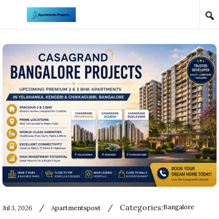
Skip to content
/
/
Categories:
Bangalore
Jul 3, 2026
Apartmentspost
Used