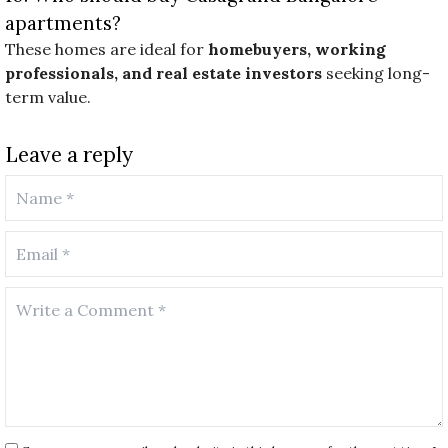
apartments?
These homes are ideal for
homebuyers, working
professionals, and real estate investors
seeking long-
term value.
Leave a reply