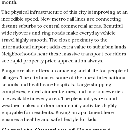
month.
The physical infrastructure of this city is improving at an
incredible speed. New metro rail lines are connecting
distant suburbs to central commercial areas. Beautiful
wide flyovers and ring roads make everyday vehicle
travel highly smooth. The close proximity to the
international airport adds extra value to suburban lands.
Neighborhoods near these massive transport corridors
see rapid property price appreciation always.
Bangalore also offers an amazing social life for people of
all ages. The city houses some of the finest international
schools and healthcare hospitals. Large shopping
complexes, entertainment zones, and microbreweries
are available in every area. The pleasant year-round
weather makes outdoor community activities highly
enjoyable for residents. Buying an apartment here
ensures a healthy and safe lifestyle for kids.