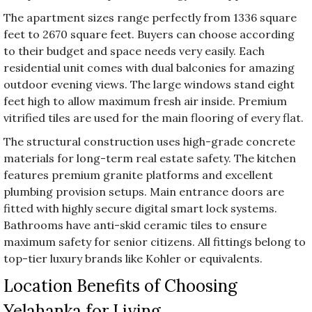
The apartment sizes range perfectly from 1336 square
feet to 2670 square feet. Buyers can choose according
to their budget and space needs very easily. Each
residential unit comes with dual balconies for amazing
outdoor evening views. The large windows stand eight
feet high to allow maximum fresh air inside. Premium
vitrified tiles are used for the main flooring of every flat.
The structural construction uses high-grade concrete
materials for long-term real estate safety. The kitchen
features premium granite platforms and excellent
plumbing provision setups. Main entrance doors are
fitted with highly secure digital smart lock systems.
Bathrooms have anti-skid ceramic tiles to ensure
maximum safety for senior citizens. All fittings belong to
top-tier luxury brands like Kohler or equivalents.
Location Benefits of Choosing
Yelahanka for Living