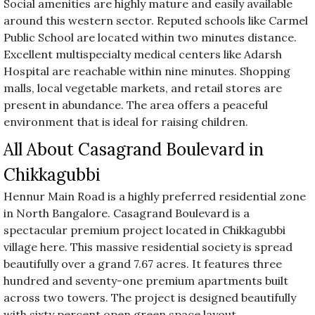
Social amenities are highly mature and easily available
around this western sector. Reputed schools like Carmel
Public School are located within two minutes distance.
Excellent multispecialty medical centers like Adarsh
Hospital are reachable within nine minutes. Shopping
malls, local vegetable markets, and retail stores are
present in abundance. The area offers a peaceful
environment that is ideal for raising children.
All About Casagrand Boulevard in
Chikkagubbi
Hennur Main Road is a highly preferred residential zone
in North Bangalore. Casagrand Boulevard is a
spectacular premium project located in Chikkagubbi
village here. This massive residential society is spread
beautifully over a grand 7.67 acres. It features three
hundred and seventy-one premium apartments built
across two towers. The project is designed beautifully
with sixty percent open green space layout.