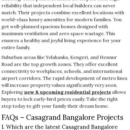
reliability that independent local builders can never
match. Their projects combine excellent locations with
world-class luxury amenities for modern families. You
get well-planned spacious homes designed with
maximum ventilation and zero space wastage. This
ensures a healthy and joyful living experience for your
entire family.
Suburban areas like Yelahanka, Kengeri, and Hennur
Road are the top growth zones. They offer excellent
connectivity to workplaces, schools, and international
airport corridors. The rapid development of metro lines
will increase property values significantly very soon.
Exploring
new & upcoming residential projects
allows
buyers to lock early-bird prices easily. Take the right
step today to gift your family their dream home.
FAQs – Casagrand Bangalore Projects
1. Which are the latest Casagrand Bangalore