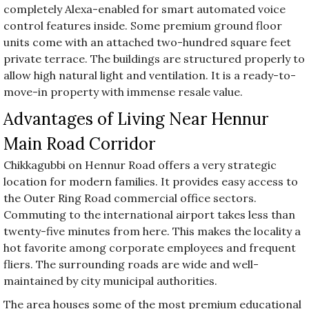
completely Alexa-enabled for smart automated voice
control features inside. Some premium ground floor
units come with an attached two-hundred square feet
private terrace. The buildings are structured properly to
allow high natural light and ventilation. It is a ready-to-
move-in property with immense resale value.
Advantages of Living Near Hennur
Main Road Corridor
Chikkagubbi on Hennur Road offers a very strategic
location for modern families. It provides easy access to
the Outer Ring Road commercial office sectors.
Commuting to the international airport takes less than
twenty-five minutes from here. This makes the locality a
hot favorite among corporate employees and frequent
fliers. The surrounding roads are wide and well-
maintained by city municipal authorities.
The area houses some of the most premium educational