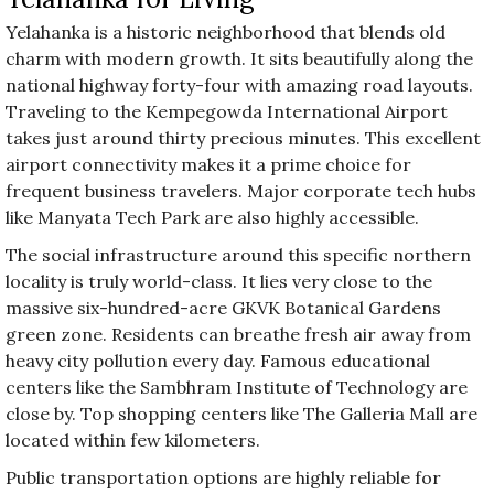
Yelahanka is a historic neighborhood that blends old
charm with modern growth. It sits beautifully along the
national highway forty-four with amazing road layouts.
Traveling to the Kempegowda International Airport
takes just around thirty precious minutes. This excellent
airport connectivity makes it a prime choice for
frequent business travelers. Major corporate tech hubs
like Manyata Tech Park are also highly accessible.
The social infrastructure around this specific northern
locality is truly world-class. It lies very close to the
massive six-hundred-acre GKVK Botanical Gardens
green zone. Residents can breathe fresh air away from
heavy city pollution every day. Famous educational
centers like the Sambhram Institute of Technology are
close by. Top shopping centers like The Galleria Mall are
located within few kilometers.
Public transportation options are highly reliable for