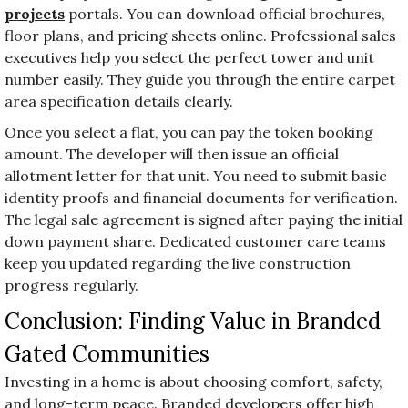
projects
portals. You can download official brochures,
floor plans, and pricing sheets online. Professional sales
executives help you select the perfect tower and unit
number easily. They guide you through the entire carpet
area specification details clearly.
Once you select a flat, you can pay the token booking
amount. The developer will then issue an official
allotment letter for that unit. You need to submit basic
identity proofs and financial documents for verification.
The legal sale agreement is signed after paying the initial
down payment share. Dedicated customer care teams
keep you updated regarding the live construction
progress regularly.
Conclusion: Finding Value in Branded
Gated Communities
Investing in a home is about choosing comfort, safety,
and long-term peace. Branded developers offer high