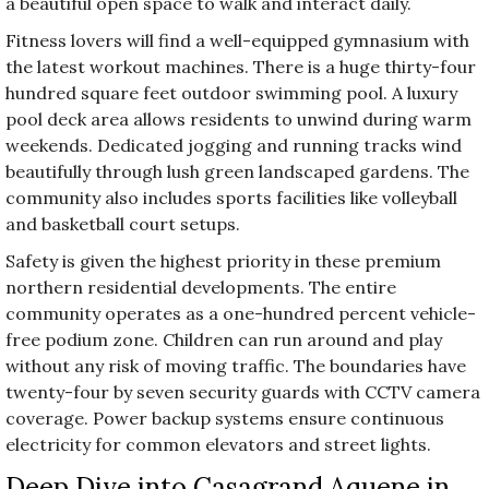
a beautiful open space to walk and interact daily.
Fitness lovers will find a well-equipped gymnasium with
the latest workout machines. There is a huge thirty-four
hundred square feet outdoor swimming pool. A luxury
pool deck area allows residents to unwind during warm
weekends. Dedicated jogging and running tracks wind
beautifully through lush green landscaped gardens. The
community also includes sports facilities like volleyball
and basketball court setups.
Safety is given the highest priority in these premium
northern residential developments. The entire
community operates as a one-hundred percent vehicle-
free podium zone. Children can run around and play
without any risk of moving traffic. The boundaries have
twenty-four by seven security guards with CCTV camera
coverage. Power backup systems ensure continuous
electricity for common elevators and street lights.
Deep Dive into Casagrand Aquene in