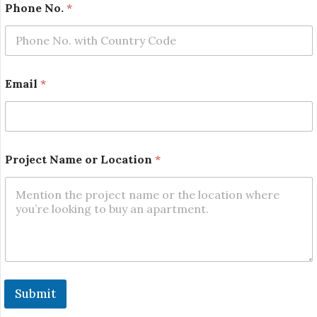
Phone No.
*
N
Email
*
a
m
e
N
o
.
Project Name or Location
*
E
m
a
i
l
Submit