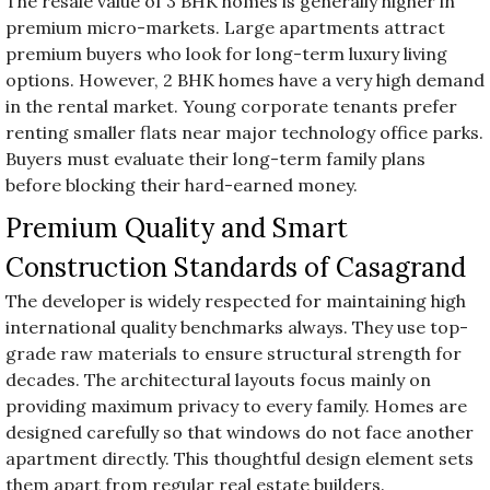
The resale value of 3 BHK homes is generally higher in
premium micro-markets. Large apartments attract
premium buyers who look for long-term luxury living
options. However, 2 BHK homes have a very high demand
in the rental market. Young corporate tenants prefer
renting smaller flats near major technology office parks.
Buyers must evaluate their long-term family plans
before blocking their hard-earned money.
Premium Quality and Smart
Construction Standards of Casagrand
The developer is widely respected for maintaining high
international quality benchmarks always. They use top-
grade raw materials to ensure structural strength for
decades. The architectural layouts focus mainly on
providing maximum privacy to every family. Homes are
designed carefully so that windows do not face another
apartment directly. This thoughtful design element sets
them apart from regular real estate builders.