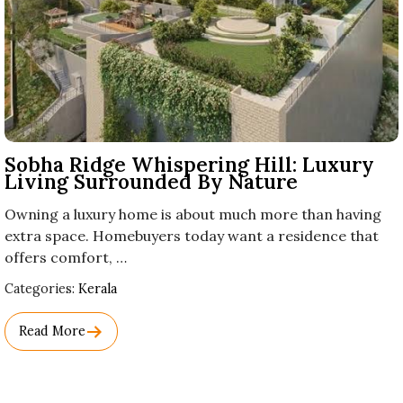
Sobha Ridge Whispering Hill: Luxury
Living Surrounded By Nature
Owning a luxury home is about much more than having
extra space. Homebuyers today want a residence that
offers comfort, …
Used
Categories:
Kerala
Before
Category
Read More
Names.