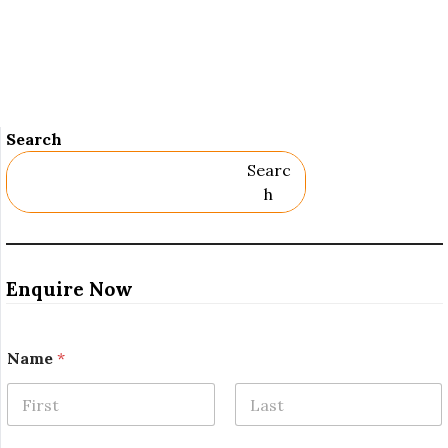
Search
Searc
H
Enquire Now
Name
*
First
Last