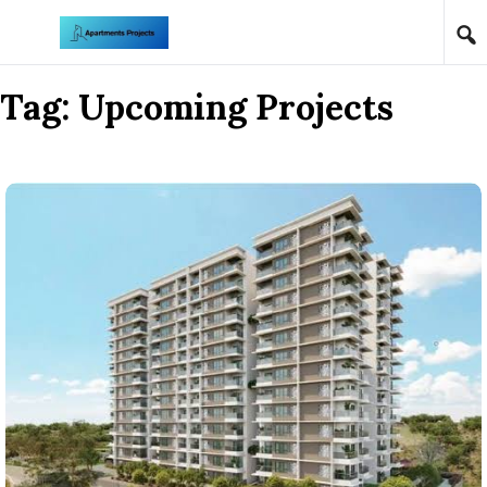
Skip to content
Tag:
Upcoming Projects