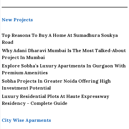
New Projects
Top Reasons To Buy A Home At Sumadhura Soukya
Road
Why Adani Dharavi Mumbai Is The Most Talked-About
Project In Mumbai
Explore Sobha’s Luxury Apartments In Gurgaon With
Premium Amenities
Sobha Projects In Greater Noida Offering High
Investment Potential
Luxury Residential Plots At Haute Expressway
Residency – Complete Guide
City Wise Aparments