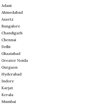
Adani
Ahmedabad
Assetz
Bangalore
Chandigarh
Chennai
Delhi
Ghaziabad
Greater Noida
Gurgaon
Hyderabad
Indore
Karjat
Kerala
Mumbai