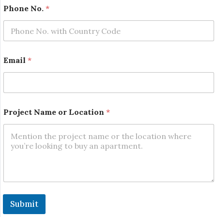
N
Phone No.
*
a
m
e
N
o
.
Email
*
P
h
o
n
e
Project Name or Location
*
Submit