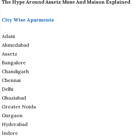
The Hype Around Assetz Muse And Maison Explained
City Wise Aparments
Adani
Ahmedabad
Assetz
Bangalore
Chandigarh
Chennai
Delhi
Ghaziabad
Greater Noida
Gurgaon
Hyderabad
Indore