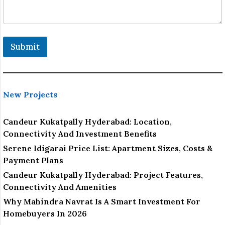
Submit
New Projects
Candeur Kukatpally Hyderabad: Location,
Connectivity And Investment Benefits
Serene Idigarai Price List: Apartment Sizes, Costs &
Payment Plans
Candeur Kukatpally Hyderabad: Project Features,
Connectivity And Amenities
Why Mahindra Navrat Is A Smart Investment For
Homebuyers In 2026