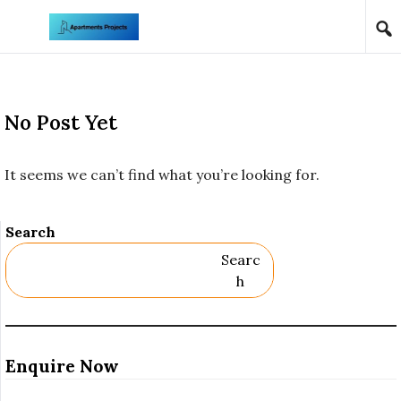
Skip to content
No Post Yet
It seems we can’t find what you’re looking for.
Search
Searc
H
Enquire Now