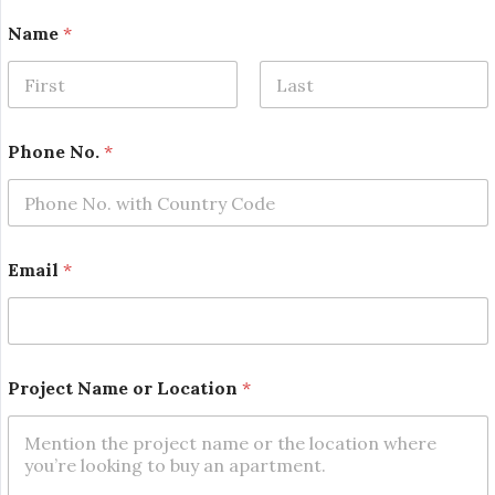
N
Name
*
a
m
e
*
First
Last
N
o
Phone No.
*
.
Email
*
Project Name or Location
*