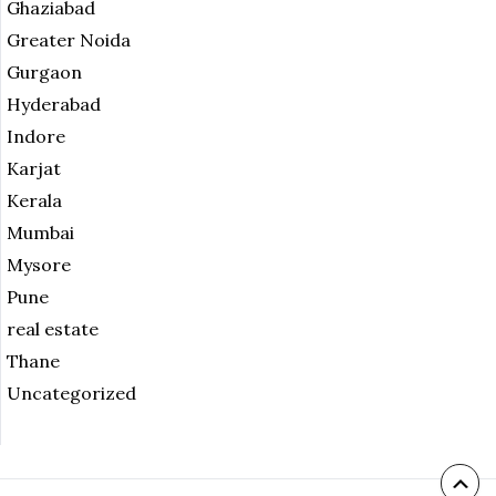
Ghaziabad
Greater Noida
Gurgaon
Hyderabad
Indore
Karjat
Kerala
Mumbai
Mysore
Pune
real estate
Thane
Uncategorized