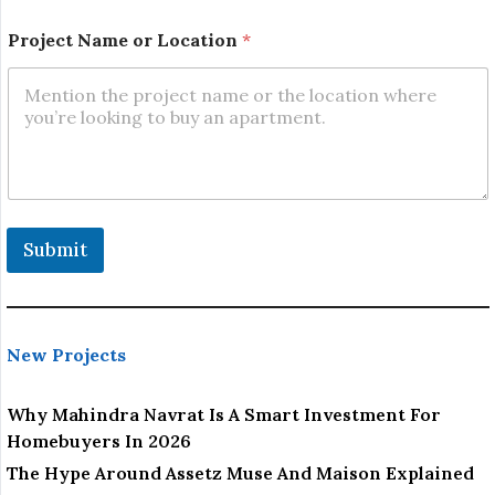
L
o
Project Name or Location
*
c
a
t
i
o
n
E
m
a
i
Submit
l
New Projects
Why Mahindra Navrat Is A Smart Investment For
Homebuyers In 2026
The Hype Around Assetz Muse And Maison Explained