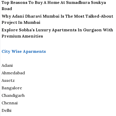
Top Reasons To Buy A Home At Sumadhura Soukya
Road
Why Adani Dharavi Mumbai Is The Most Talked-About
Project In Mumbai
Explore Sobha’s Luxury Apartments In Gurgaon With
Premium Amenities
City Wise Aparments
Adani
Ahmedabad
Assetz
Bangalore
Chandigarh
Chennai
Delhi