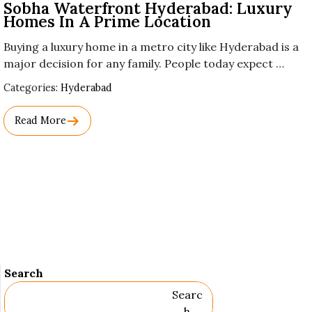
Sobha Waterfront Hyderabad: Luxury
Homes In A Prime Location
Buying a luxury home in a metro city like Hyderabad is a
major decision for any family. People today expect …
Used
Categories:
Hyderabad
Before
Category
Read More
Names.
Search
Searc
H