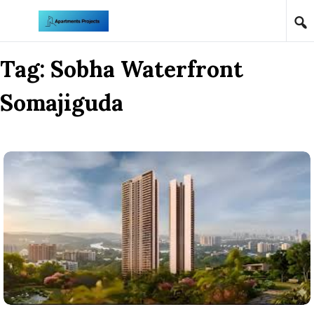
Skip to content
Tag:
Sobha Waterfront
Somajiguda