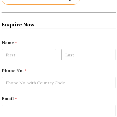
Enquire Now
Name
*
First
Last
Phone No.
*
E
Email
*
m
a
i
l