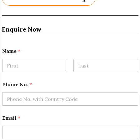
Enquire Now
Name
*
First
Last
Phone No.
*
N
Email
*
a
m
e
*