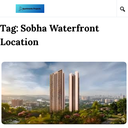
Skip to content
Tag:
Sobha Waterfront
Location