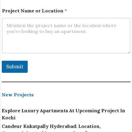
*
Project Name or Location
*
Submit
New Projects
Explore Luxury Apartments At Upcoming Project In
Kochi
Candeur Kukatpally Hyderabad: Location,