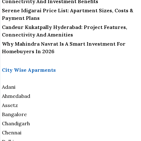
Connectivity And Investment Benefits
Serene Idigarai Price List: Apartment Sizes, Costs &
Payment Plans
Candeur Kukatpally Hyderabad: Project Features,
Connectivity And Amenities
Why Mahindra Navrat Is A Smart Investment For
Homebuyers In 2026
City Wise Aparments
Adani
Ahmedabad
Assetz
Bangalore
Chandigarh
Chennai