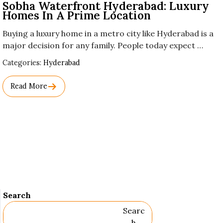
Sobha Waterfront Hyderabad: Luxury
Homes In A Prime Location
Buying a luxury home in a metro city like Hyderabad is a
major decision for any family. People today expect …
Used
Categories:
Hyderabad
Before
Category
Read More
Names.
Search
Searc
H