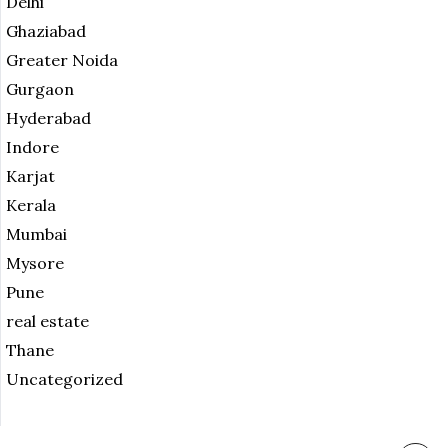
Delhi
Ghaziabad
Greater Noida
Gurgaon
Hyderabad
Indore
Karjat
Kerala
Mumbai
Mysore
Pune
real estate
Thane
Uncategorized