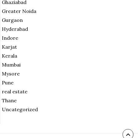
Ghaziabad
Greater Noida
Gurgaon
Hyderabad
Indore
Karjat
Kerala
Mumbai
Mysore
Pune
real estate
Thane
Uncategorized