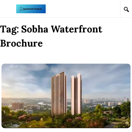
Skip to content
Tag:
Sobha Waterfront
Brochure