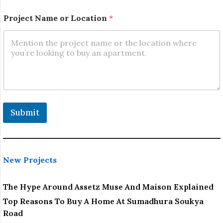
P
Project Name or Location
*
h
o
n
e
N
o
.
*
Submit
New Projects
The Hype Around Assetz Muse And Maison Explained
Top Reasons To Buy A Home At Sumadhura Soukya
Road