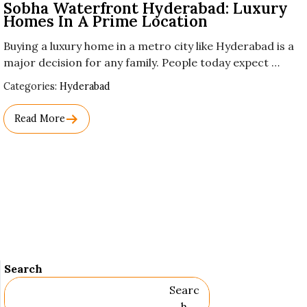
Sobha Waterfront Hyderabad: Luxury
Homes In A Prime Location
Buying a luxury home in a metro city like Hyderabad is a
major decision for any family. People today expect …
Used
Categories:
Hyderabad
Before
Category
Read More
Names.
Search
Searc
H