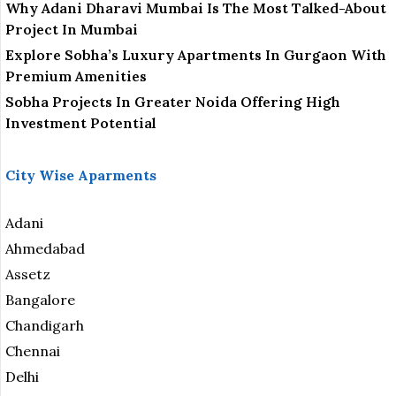
Why Adani Dharavi Mumbai Is The Most Talked-About
Project In Mumbai
Explore Sobha’s Luxury Apartments In Gurgaon With
Premium Amenities
Sobha Projects In Greater Noida Offering High
Investment Potential
City Wise Aparments
Adani
Ahmedabad
Assetz
Bangalore
Chandigarh
Chennai
Delhi