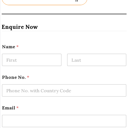
Enquire Now
Name
*
First
Last
Phone No.
*
Email
*