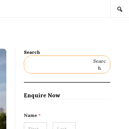
Search
Searc
H
Enquire Now
Name
*