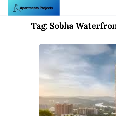
Skip to content
Tag:
Sobha Waterfro