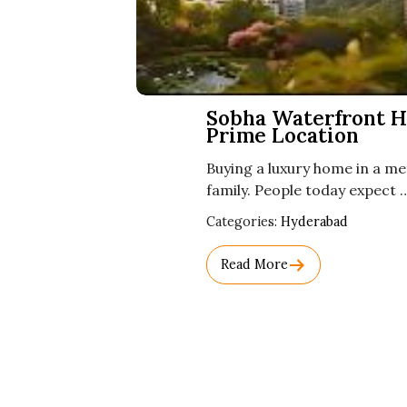
Sobha Waterfront H
Prime Location
Buying a luxury home in a met
family. People today expect 
Used
Categories:
Hyderabad
Before
Category
Read More
Names.