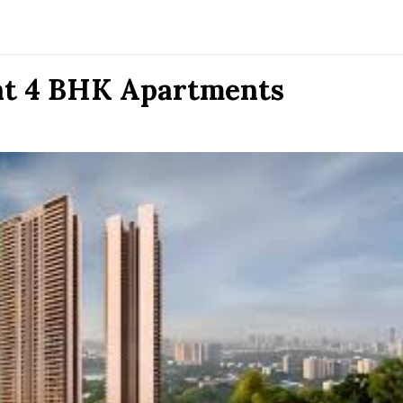
nt 4 BHK Apartments