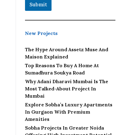
Submit
New Projects
The Hype Around Assetz Muse And
Maison Explained
Top Reasons To Buy A Home At
Sumadhura Soukya Road
Why Adani Dharavi Mumbai Is The
Most Talked-About Project In
Mumbai
Explore Sobha’s Luxury Apartments
In Gurgaon With Premium
Amenities
Sobha Projects In Greater Noida