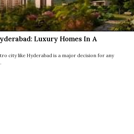
yderabad: Luxury Homes In A
ro city like Hyderabad is a major decision for any
…