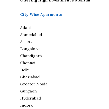
Offering High Investment Potential
City Wise Aparments
Adani
Ahmedabad
Assetz
Bangalore
Chandigarh
Chennai
Delhi
Ghaziabad
Greater Noida
Gurgaon
Hyderabad
Indore