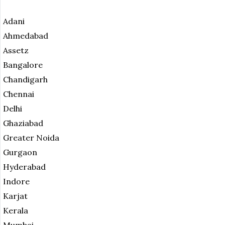
Adani
Ahmedabad
Assetz
Bangalore
Chandigarh
Chennai
Delhi
Ghaziabad
Greater Noida
Gurgaon
Hyderabad
Indore
Karjat
Kerala