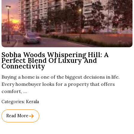
Sobha Woods Whispering Hill: A
Perfect Blend Of Luxury And
Connectivity
Buying a home is one of the biggest decisions in life.
Every homebuyer looks for a property that offers
comfort, …
Used
Categories:
Kerala
Before
Category
Read More
Names.