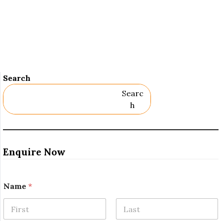
Search
Searc
H
Enquire Now
Name
*