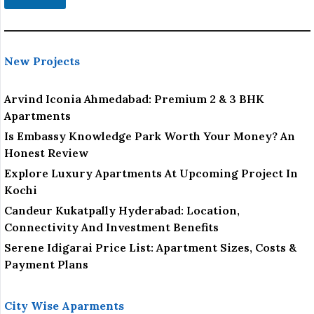
New Projects
Arvind Iconia Ahmedabad: Premium 2 & 3 BHK
Apartments
Is Embassy Knowledge Park Worth Your Money? An
Honest Review
Explore Luxury Apartments At Upcoming Project In
Kochi
Candeur Kukatpally Hyderabad: Location,
Connectivity And Investment Benefits
Serene Idigarai Price List: Apartment Sizes, Costs &
Payment Plans
City Wise Aparments