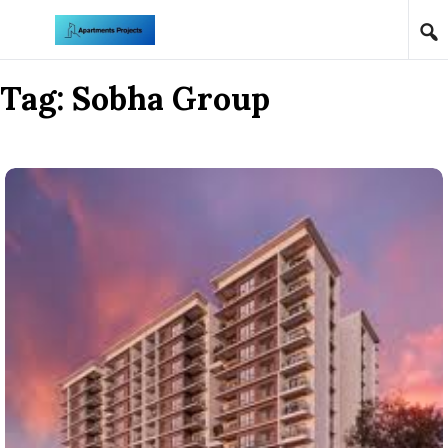
Skip to content
Tag:
Sobha Group