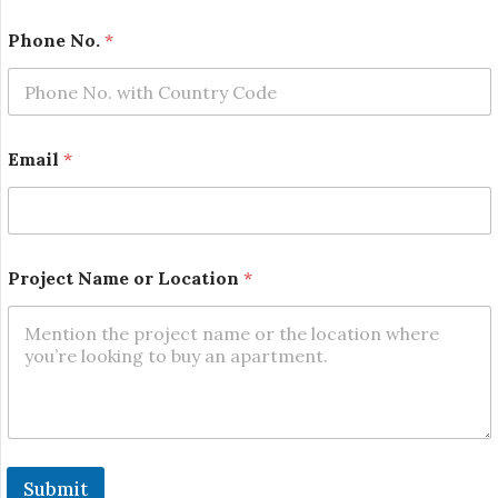
First
Last
Phone No.
*
E
Email
*
m
a
i
l
*
N
Project Name or Location
*
a
m
e
Submit