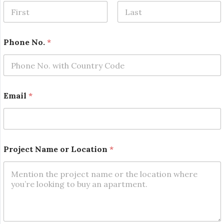
o
.
*
First
Last
Phone No.
*
Email
*
Project Name or Location
*