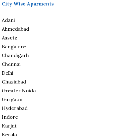
City Wise Aparments
Adani
Ahmedabad
Assetz
Bangalore
Chandigarh
Chennai
Delhi
Ghaziabad
Greater Noida
Gurgaon
Hyderabad
Indore
Karjat
Kerala