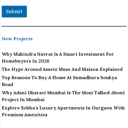
Submit
New Projects
Why Mahindra Navrat Is A Smart Investment For
Homebuyers In 2026
The Hype Around Assetz Muse And Maison Explained
Top Reasons To Buy A Home At Sumadhura Soukya
Road
Why Adani Dharavi Mumbai Is The Most Talked-About
Project In Mumbai
Explore Sobha’s Luxury Apartments In Gurgaon With
Premium Amenities