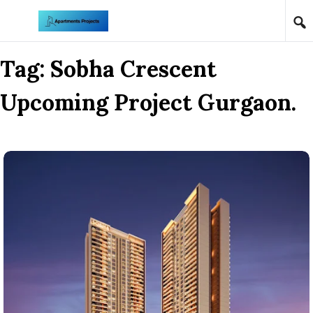
Skip to content
Tag:
Sobha Crescent
Upcoming Project Gurgaon.