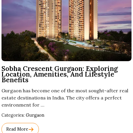
Sobha Crescent Gurgaon: Exploring
Location, Amenities, And Lifestyle
Benefits
Gurgaon has become one of the most sought-after real
estate destinations in India. The city offers a perfect
environment for …
Used
Categories:
Gurgaon
Before
Category
Read More