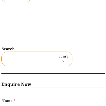
Names.
Search
Searc
H
Enquire Now
*
Name
*
N