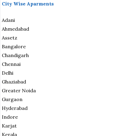
City Wise Aparments
Adani
Ahmedabad
Assetz
Bangalore
Chandigarh
Chennai
Delhi
Ghaziabad
Greater Noida
Gurgaon
Hyderabad
Indore
Karjat
Kerala