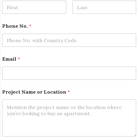
First
Last
P
Phone No.
*
r
o
j
e
c
t
Email
*
N
a
m
e
P
r
Project Name or Location
*
o
j
e
c
t