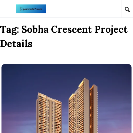
Skip to content
Tag:
Sobha Crescent Project
Details