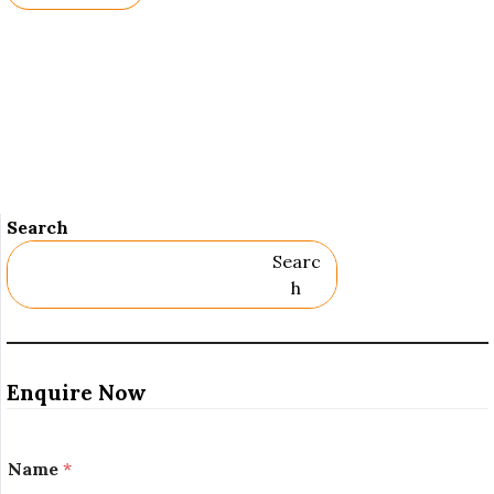
Names.
Search
Searc
H
Enquire Now
Name
*