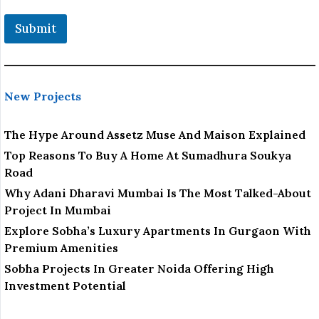
Submit
New Projects
The Hype Around Assetz Muse And Maison Explained
Top Reasons To Buy A Home At Sumadhura Soukya
Road
Why Adani Dharavi Mumbai Is The Most Talked-About
Project In Mumbai
Explore Sobha’s Luxury Apartments In Gurgaon With
Premium Amenities
Sobha Projects In Greater Noida Offering High
Investment Potential