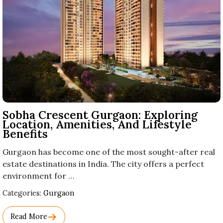
Sobha Crescent Gurgaon: Exploring
Location, Amenities, And Lifestyle
Benefits
Gurgaon has become one of the most sought-after real
estate destinations in India. The city offers a perfect
environment for …
Used
Categories:
Gurgaon
Before
Category
Read More