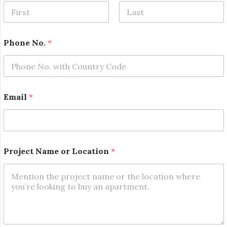
First
Last
Phone No.
*
Email
*
*
Project Name or Location
*
N
a
m
e
*