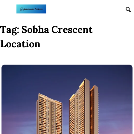
Skip to content
Tag:
Sobha Crescent
Location