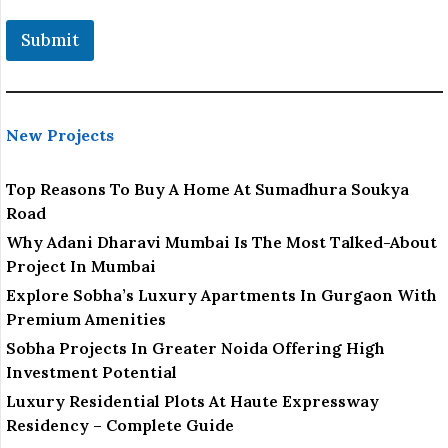
Submit
New Projects
Top Reasons To Buy A Home At Sumadhura Soukya
Road
Why Adani Dharavi Mumbai Is The Most Talked-About
Project In Mumbai
Explore Sobha’s Luxury Apartments In Gurgaon With
Premium Amenities
Sobha Projects In Greater Noida Offering High
Investment Potential
Luxury Residential Plots At Haute Expressway
Residency – Complete Guide