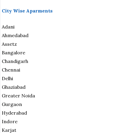
City Wise Aparments
Adani
Ahmedabad
Assetz
Bangalore
Chandigarh
Chennai
Delhi
Ghaziabad
Greater Noida
Gurgaon
Hyderabad
Indore
Karjat