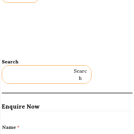
Names.
Search
Searc
H
Enquire Now
Name
*