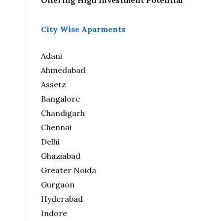
Offering High Investment Potential
City Wise Aparments
Adani
Ahmedabad
Assetz
Bangalore
Chandigarh
Chennai
Delhi
Ghaziabad
Greater Noida
Gurgaon
Hyderabad
Indore