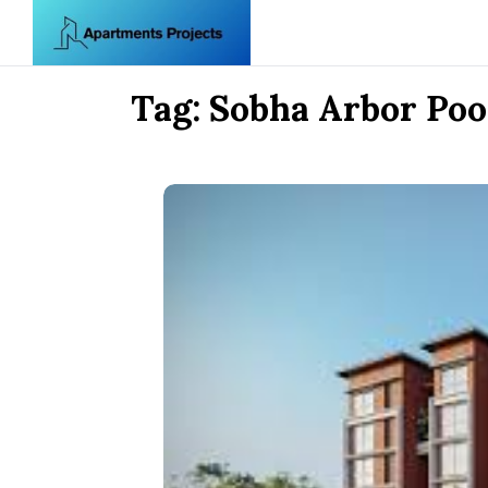
Skip to content
Tag:
Sobha Arbor Po