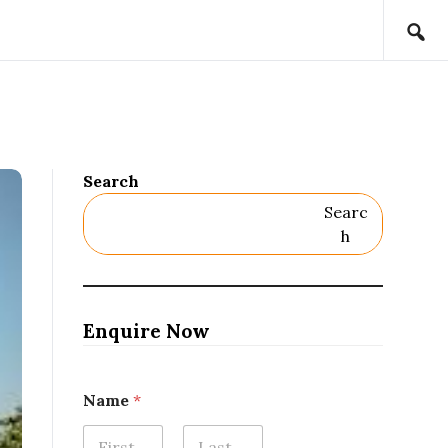
Search
Searc
H
Enquire Now
Name
*