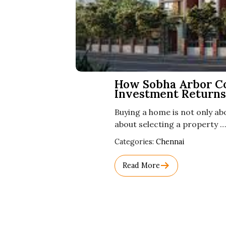
How Sobha Arbor C
Investment Returns
Buying a home is not only abo
about selecting a property …
Used
Categories:
Chennai
Before
Category
Read More
Names.