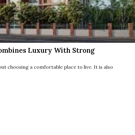
ombines Luxury With Strong
ut choosing a comfortable place to live. It is also