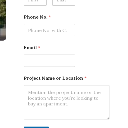
First
Last
*
Phone No.
*
N
o
.
N
o
.
Email
*
Project Name or Location
*