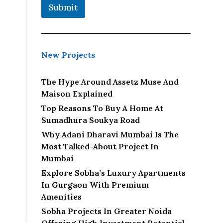
Submit
New Projects
The Hype Around Assetz Muse And
Maison Explained
Top Reasons To Buy A Home At
Sumadhura Soukya Road
Why Adani Dharavi Mumbai Is The
Most Talked-About Project In
Mumbai
Explore Sobha’s Luxury Apartments
In Gurgaon With Premium
Amenities
Sobha Projects In Greater Noida