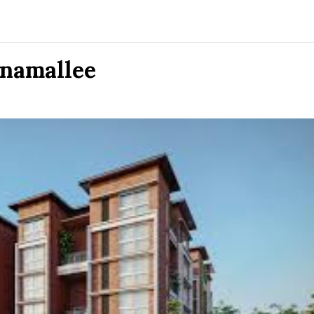
onamallee