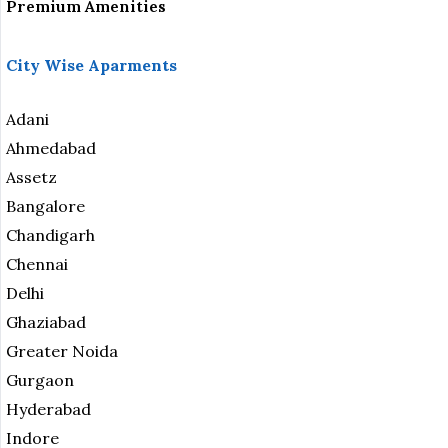
Premium Amenities
City Wise Aparments
Adani
Ahmedabad
Assetz
Bangalore
Chandigarh
Chennai
Delhi
Ghaziabad
Greater Noida
Gurgaon
Hyderabad
Indore