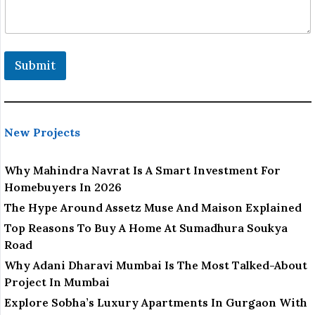
Submit
New Projects
Why Mahindra Navrat Is A Smart Investment For
Homebuyers In 2026
The Hype Around Assetz Muse And Maison Explained
Top Reasons To Buy A Home At Sumadhura Soukya
Road
Why Adani Dharavi Mumbai Is The Most Talked-About
Project In Mumbai
Explore Sobha’s Luxury Apartments In Gurgaon With