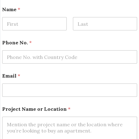
Name
*
First
Last
Phone No.
*
*
Email
*
N
a
m
e
E
m
Project Name or Location
*
a
i
l