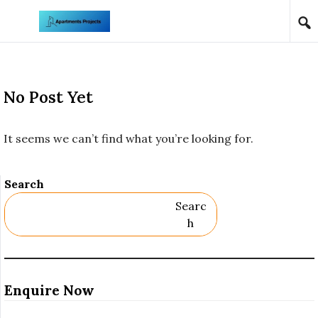
Skip to content
No Post Yet
It seems we can’t find what you’re looking for.
Search
Searc
H
Enquire Now