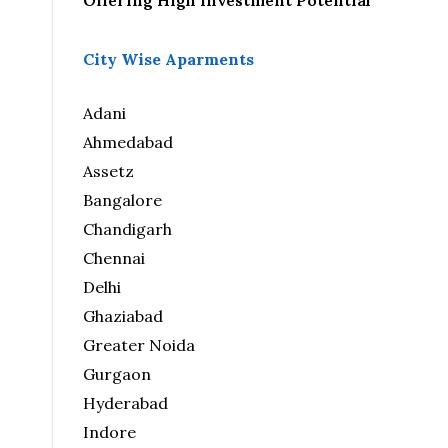
Offering High Investment Potential
City Wise Aparments
Adani
Ahmedabad
Assetz
Bangalore
Chandigarh
Chennai
Delhi
Ghaziabad
Greater Noida
Gurgaon
Hyderabad
Indore