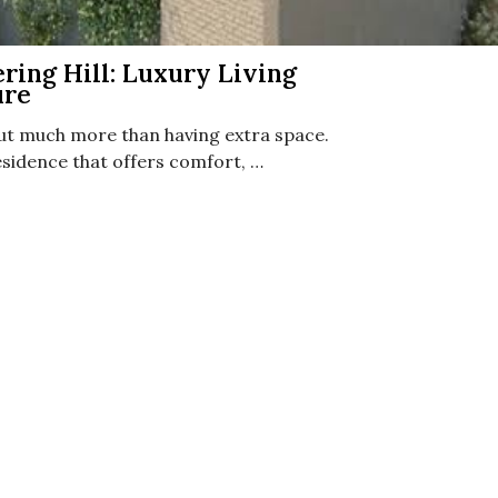
ing Hill: Luxury Living
ure
ut much more than having extra space.
idence that offers comfort, …