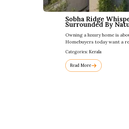
Sobha Ridge Whisper
Surrounded By Nat
Owning a luxury home is abo
Homebuyers today want a res
Used
Categories:
Kerala
Before
Category
Read More
Names.