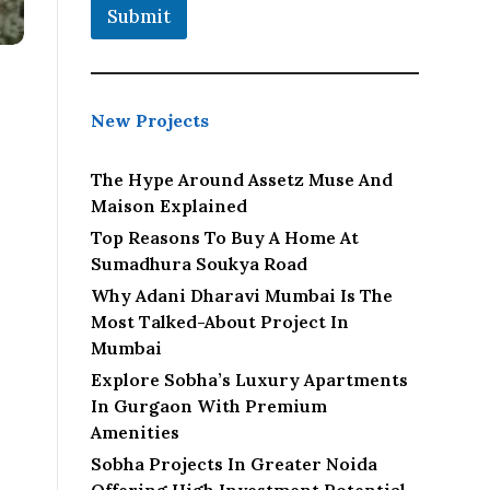
Submit
New Projects
The Hype Around Assetz Muse And
Maison Explained
Top Reasons To Buy A Home At
Sumadhura Soukya Road
Why Adani Dharavi Mumbai Is The
Most Talked-About Project In
Mumbai
Explore Sobha’s Luxury Apartments
In Gurgaon With Premium
Amenities
Sobha Projects In Greater Noida