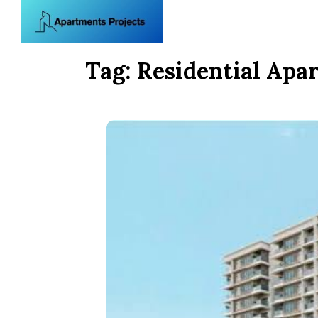
Skip to content
Tag:
Residential Apa