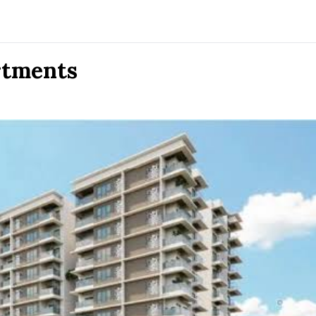
rtments