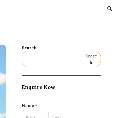
Search
Searc
H
Enquire Now
Name
*