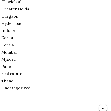
Ghaziabad
Greater Noida
Gurgaon
Hyderabad
Indore
Karjat
Kerala
Mumbai
Mysore
Pune
real estate
Thane
Uncategorized