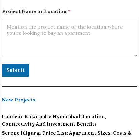
n
Project Name or Location
*
Submit
New Projects
Candeur Kukatpally Hyderabad: Location,
Connectivity And Investment Benefits
Serene Idigarai Price List: Apartment Sizes, Costs &