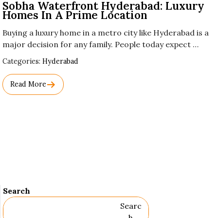
Sobha Waterfront Hyderabad: Luxury
Homes In A Prime Location
Buying a luxury home in a metro city like Hyderabad is a
major decision for any family. People today expect …
Used
Categories:
Hyderabad
Before
Category
Read More
Names.
Search
Searc
H