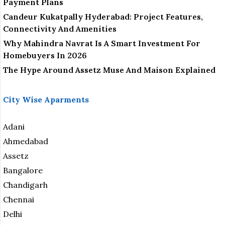
Payment Plans
Candeur Kukatpally Hyderabad: Project Features,
Connectivity And Amenities
Why Mahindra Navrat Is A Smart Investment For
Homebuyers In 2026
The Hype Around Assetz Muse And Maison Explained
City Wise Aparments
Adani
Ahmedabad
Assetz
Bangalore
Chandigarh
Chennai
Delhi