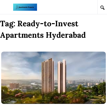
Skip to content
Tag:
Ready-to-Invest
Apartments Hyderabad