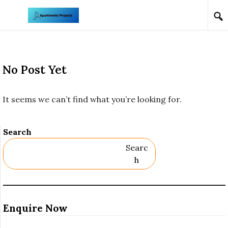
Skip to content
No Post Yet
It seems we can’t find what you’re looking for.
Search
Searc
H
Enquire Now