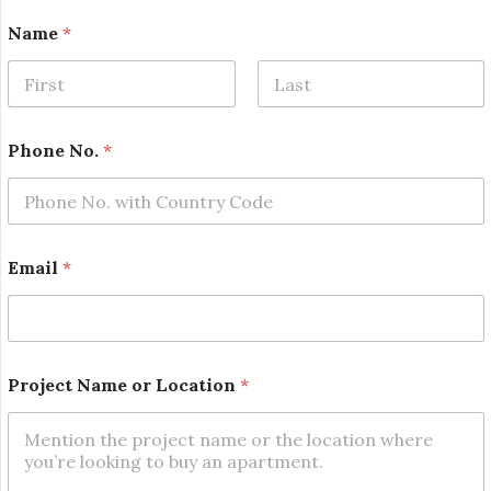
Name
*
First
Last
Phone No.
*
Email
*
N
Project Name or Location
*
o
.
*
*