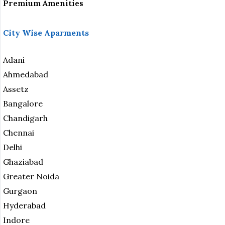
Premium Amenities
City Wise Aparments
Adani
Ahmedabad
Assetz
Bangalore
Chandigarh
Chennai
Delhi
Ghaziabad
Greater Noida
Gurgaon
Hyderabad
Indore