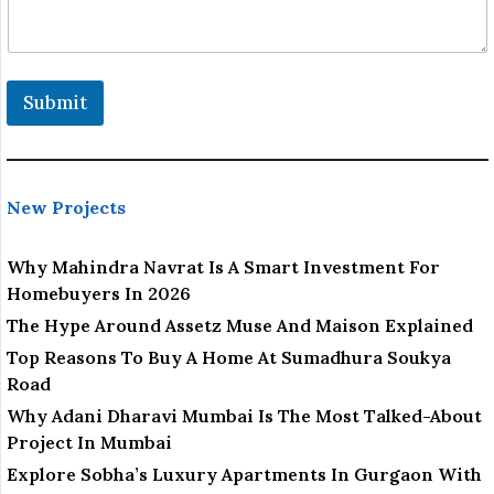
Submit
New Projects
Why Mahindra Navrat Is A Smart Investment For
Homebuyers In 2026
The Hype Around Assetz Muse And Maison Explained
Top Reasons To Buy A Home At Sumadhura Soukya
Road
Why Adani Dharavi Mumbai Is The Most Talked-About
Project In Mumbai
Explore Sobha’s Luxury Apartments In Gurgaon With