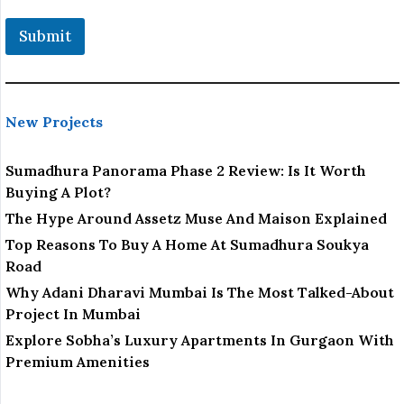
t
i
Submit
o
n
New Projects
Sumadhura Panorama Phase 2 Review: Is It Worth
Buying A Plot?
The Hype Around Assetz Muse And Maison Explained
Top Reasons To Buy A Home At Sumadhura Soukya
Road
Why Adani Dharavi Mumbai Is The Most Talked-About
Project In Mumbai
Explore Sobha’s Luxury Apartments In Gurgaon With
Premium Amenities