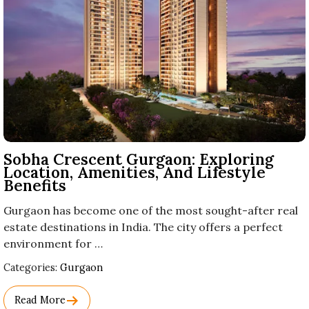
Sobha Crescent Gurgaon: Exploring
Location, Amenities, And Lifestyle
Benefits
Gurgaon has become one of the most sought-after real
estate destinations in India. The city offers a perfect
environment for …
Used
Categories:
Gurgaon
Before
Category
Read More