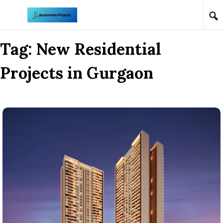
Skip to content
Tag:
New Residential
Projects in Gurgaon