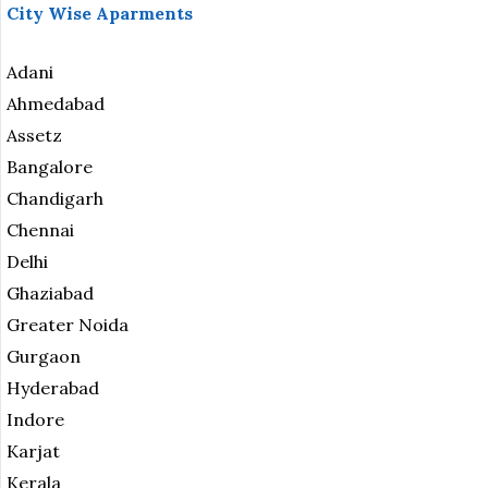
City Wise Aparments
Adani
Ahmedabad
Assetz
Bangalore
Chandigarh
Chennai
Delhi
Ghaziabad
Greater Noida
Gurgaon
Hyderabad
Indore
Karjat
Kerala