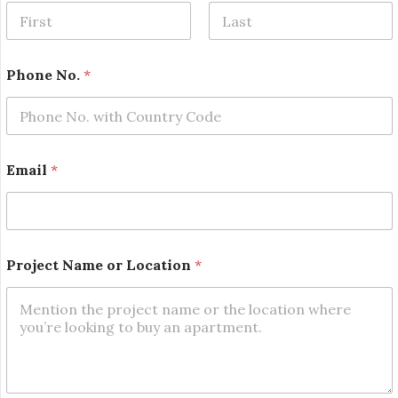
First
Last
Phone No.
*
P
Email
*
r
o
j
e
c
t
Project Name or Location
*
N
a
m
e
L
o
c
a