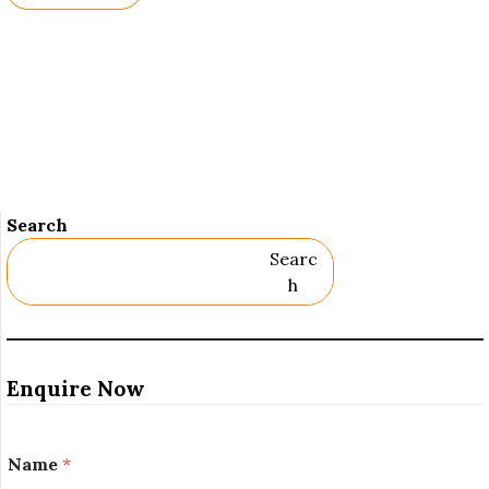
Names.
Search
Searc
H
Enquire Now
Name
*