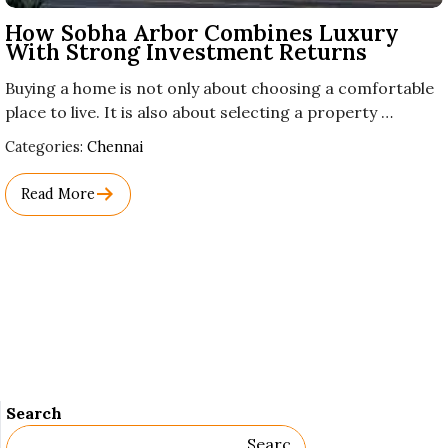
How Sobha Arbor Combines Luxury
With Strong Investment Returns
Buying a home is not only about choosing a comfortable
place to live. It is also about selecting a property …
Used
Categories:
Chennai
Before
Category
Read More
Names.
Search
Searc