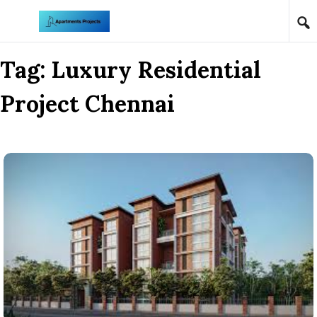
Skip to content
Tag:
Luxury Residential
Project Chennai