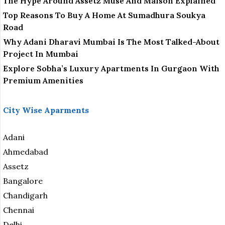
The Hype Around Assetz Muse And Maison Explained
Top Reasons To Buy A Home At Sumadhura Soukya
Road
Why Adani Dharavi Mumbai Is The Most Talked-About
Project In Mumbai
Explore Sobha’s Luxury Apartments In Gurgaon With
Premium Amenities
City Wise Aparments
Adani
Ahmedabad
Assetz
Bangalore
Chandigarh
Chennai
Delhi