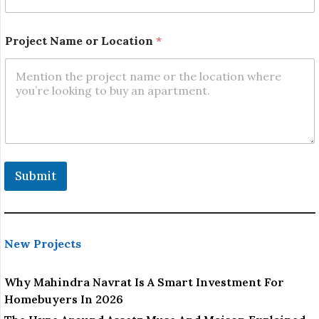
Project Name or Location
*
Submit
New Projects
Why Mahindra Navrat Is A Smart Investment For
Homebuyers In 2026