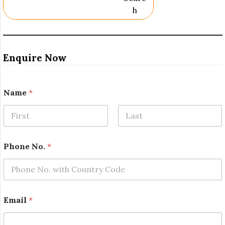
H
Enquire Now
*
Name
*
*
P
h
o
First
Last
n
e
Phone No.
*
Email
*