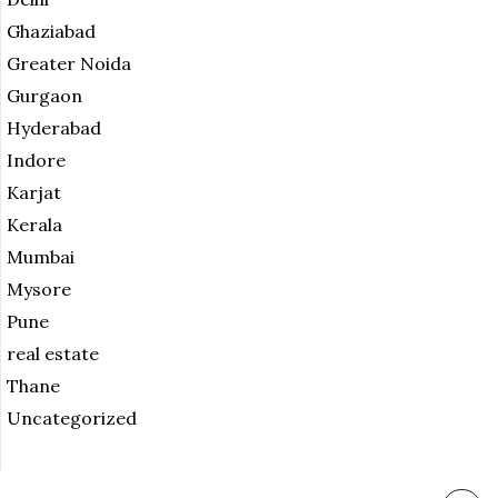
Ghaziabad
Greater Noida
Gurgaon
Hyderabad
Indore
Karjat
Kerala
Mumbai
Mysore
Pune
real estate
Thane
Uncategorized