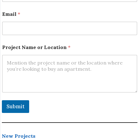
N
a
Email
*
m
e
Project Name or Location
*
Submit
New Projects