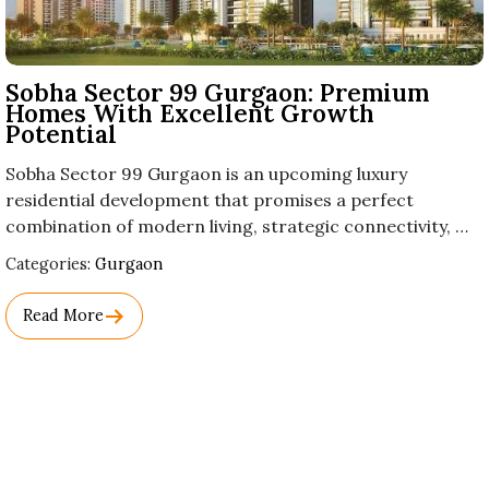
Sobha Sector 99 Gurgaon: Premium
Homes With Excellent Growth
Potential
Sobha Sector 99 Gurgaon is an upcoming luxury
residential development that promises a perfect
combination of modern living, strategic connectivity, …
Used
Categories:
Gurgaon
Before
Category
Read More
Names.