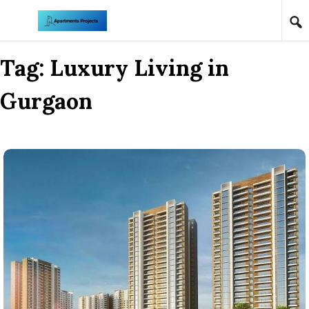
Skip to content
Tag:
Luxury Living in
Gurgaon