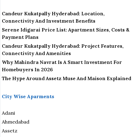
Candeur Kukatpally Hyderabad: Location,
Connectivity And Investment Benefits
Serene Idigarai Price List: Apartment Sizes, Costs &
Payment Plans
Candeur Kukatpally Hyderabad: Project Features,
Connectivity And Amenities
Why Mahindra Navrat Is A Smart Investment For
Homebuyers In 2026
The Hype Around Assetz Muse And Maison Explained
City Wise Aparments
Adani
Ahmedabad
Assetz