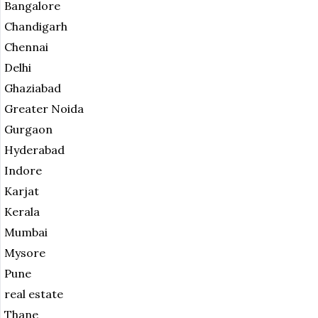
Bangalore
Chandigarh
Chennai
Delhi
Ghaziabad
Greater Noida
Gurgaon
Hyderabad
Indore
Karjat
Kerala
Mumbai
Mysore
Pune
real estate
Thane