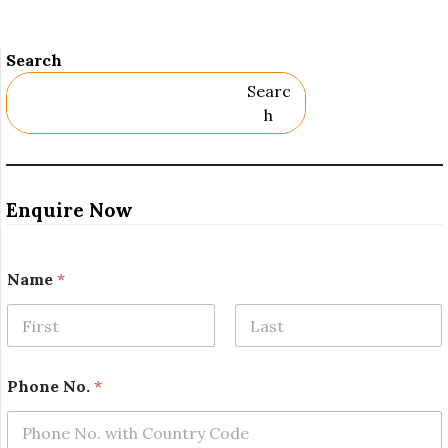
Search
Searc
H
Enquire Now
Name
*
First
Last
N
Phone No.
*
a
m
e
*