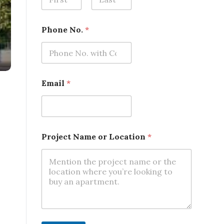
First
Last
Phone No.
*
o
Email
*
r
N
a
m
e
N
Project Name or Location
*
o
.