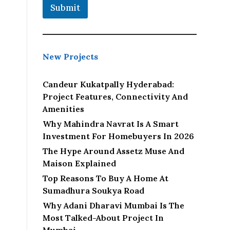
Submit
New Projects
Candeur Kukatpally Hyderabad:
Project Features, Connectivity And
Amenities
Why Mahindra Navrat Is A Smart
Investment For Homebuyers In 2026
The Hype Around Assetz Muse And
Maison Explained
Top Reasons To Buy A Home At
Sumadhura Soukya Road
Why Adani Dharavi Mumbai Is The
Most Talked-About Project In