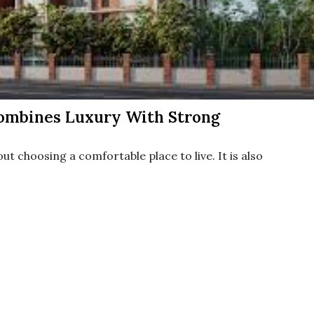
ombines Luxury With Strong
ut choosing a comfortable place to live. It is also