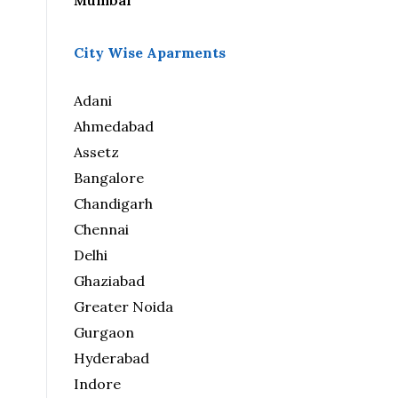
Mumbai
City Wise Aparments
Adani
Ahmedabad
Assetz
Bangalore
Chandigarh
Chennai
Delhi
Ghaziabad
Greater Noida
Gurgaon
Hyderabad
Indore