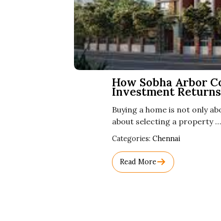
How Sobha Arbor C
Investment Returns
Buying a home is not only abo
about selecting a property …
Used
Categories:
Chennai
Before
Category
Read More
Names.