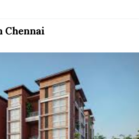
n Chennai