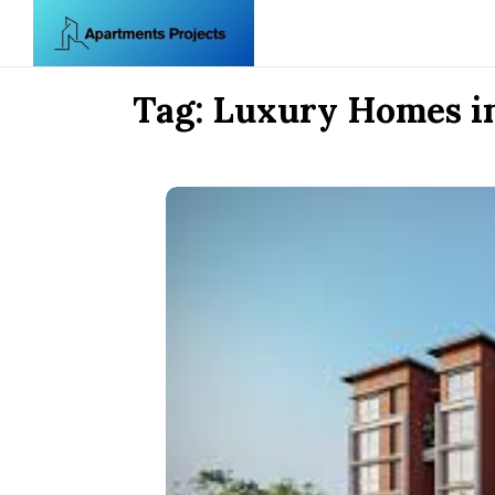
Skip to content
Tag:
Luxury Homes i