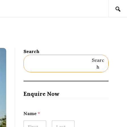
Search
Searc
H
Enquire Now
Name
*