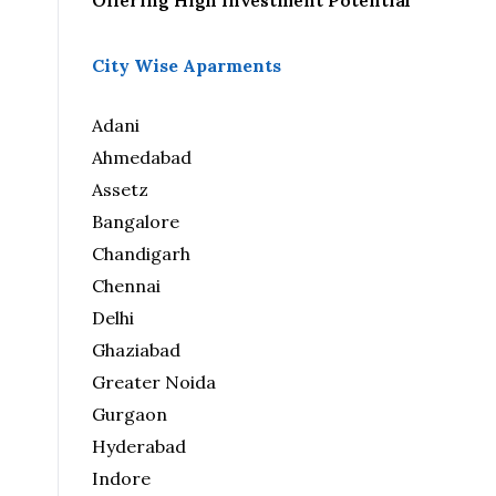
Offering High Investment Potential
City Wise Aparments
Adani
Ahmedabad
Assetz
Bangalore
Chandigarh
Chennai
Delhi
Ghaziabad
Greater Noida
Gurgaon
Hyderabad
Indore