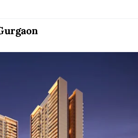
 Gurgaon