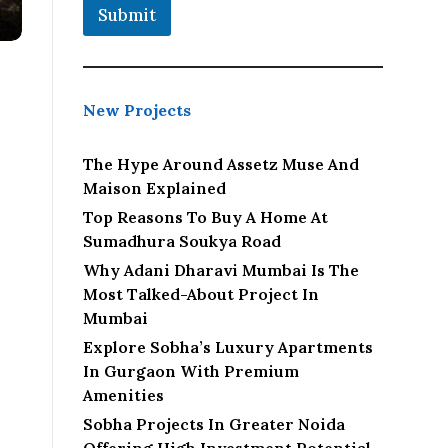
Submit
New Projects
The Hype Around Assetz Muse And
Maison Explained
Top Reasons To Buy A Home At
Sumadhura Soukya Road
Why Adani Dharavi Mumbai Is The
Most Talked-About Project In
Mumbai
Explore Sobha’s Luxury Apartments
In Gurgaon With Premium
Amenities
Sobha Projects In Greater Noida