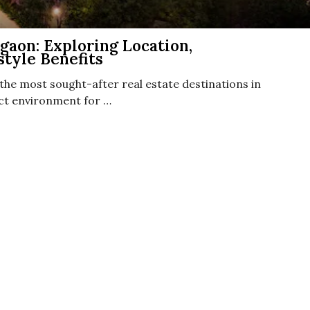
aon: Exploring Location,
style Benefits
he most sought-after real estate destinations in
fect environment for …