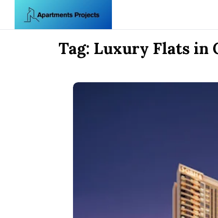
Skip to content
Tag:
Luxury Flats in