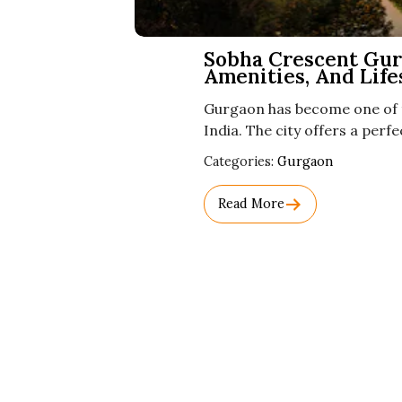
Sobha Crescent Gurg
Amenities, And Life
Gurgaon has become one of t
India. The city offers a per
Used
Categories:
Gurgaon
Before
Category
Read More
Names.