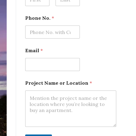
First
Last
*
Phone No.
*
P
h
o
n
e
P
Email
*
h
o
n
e
Project Name or Location
*