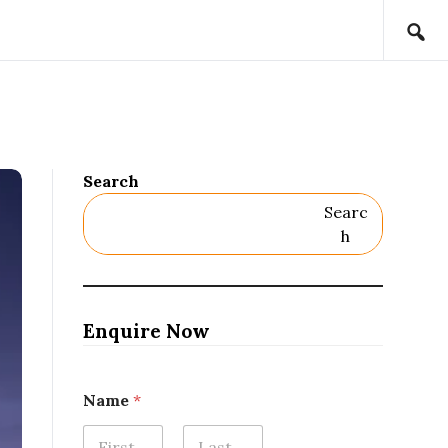
Search
Searc
H
Enquire Now
Name
*