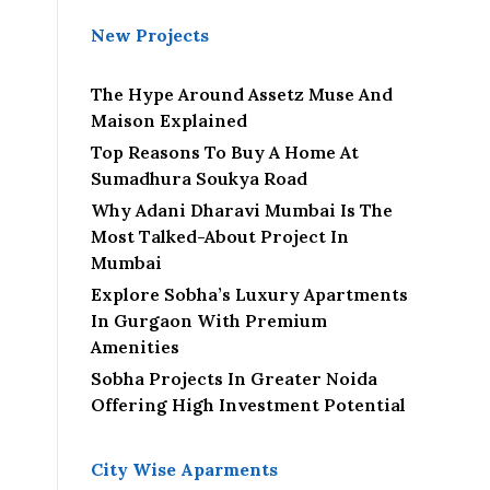
New Projects
The Hype Around Assetz Muse And
Maison Explained
Top Reasons To Buy A Home At
Sumadhura Soukya Road
Why Adani Dharavi Mumbai Is The
Most Talked-About Project In
Mumbai
Explore Sobha’s Luxury Apartments
In Gurgaon With Premium
Amenities
Sobha Projects In Greater Noida
Offering High Investment Potential
City Wise Aparments