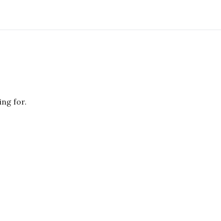
ing for.