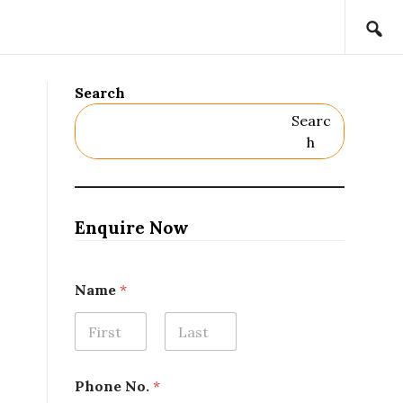
Search
Searc
H
Enquire Now
Name
*
First
Last
N
Phone No.
*
o