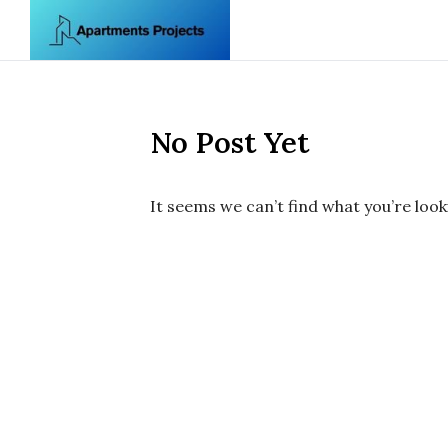
Skip to content
No Post Yet
It seems we can’t find what you’re look