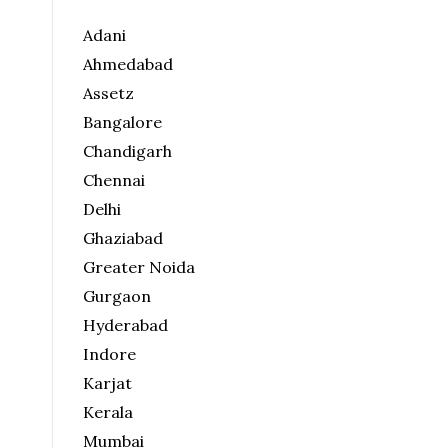
Adani
Ahmedabad
Assetz
Bangalore
Chandigarh
Chennai
Delhi
Ghaziabad
Greater Noida
Gurgaon
Hyderabad
Indore
Karjat
Kerala
Mumbai