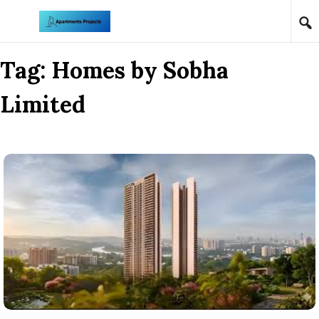
Skip to content
Tag:
Homes by Sobha
Limited