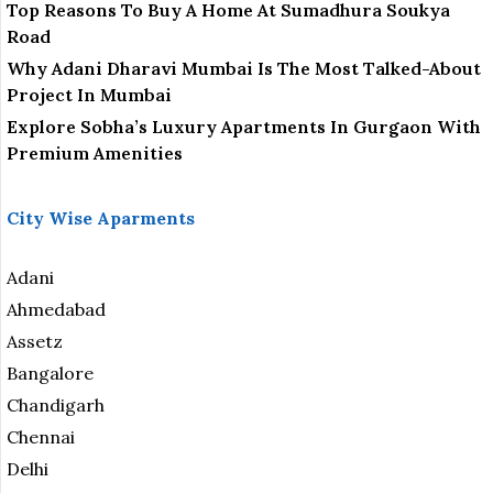
Top Reasons To Buy A Home At Sumadhura Soukya
Road
Why Adani Dharavi Mumbai Is The Most Talked-About
Project In Mumbai
Explore Sobha’s Luxury Apartments In Gurgaon With
Premium Amenities
City Wise Aparments
Adani
Ahmedabad
Assetz
Bangalore
Chandigarh
Chennai
Delhi