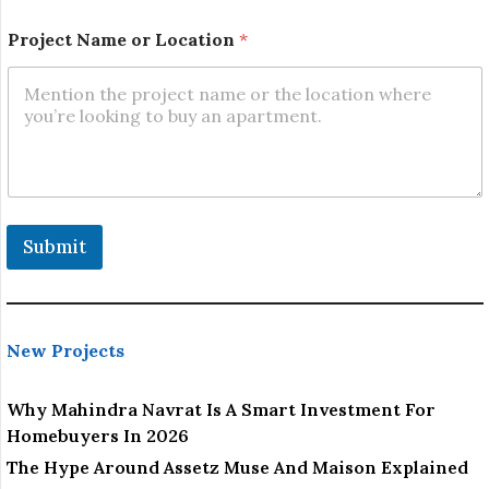
L
Project Name or Location
*
o
c
a
t
i
o
n
E
m
a
Submit
i
l
o
r
New Projects
Why Mahindra Navrat Is A Smart Investment For
Homebuyers In 2026
The Hype Around Assetz Muse And Maison Explained