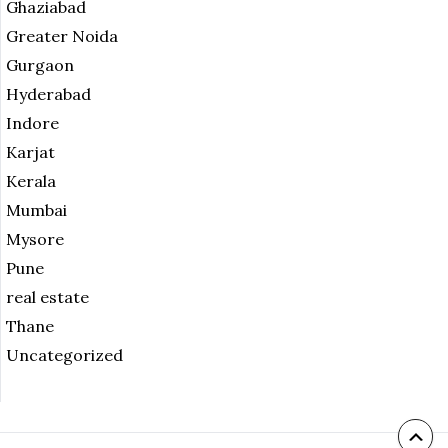
Ghaziabad
Greater Noida
Gurgaon
Hyderabad
Indore
Karjat
Kerala
Mumbai
Mysore
Pune
real estate
Thane
Uncategorized