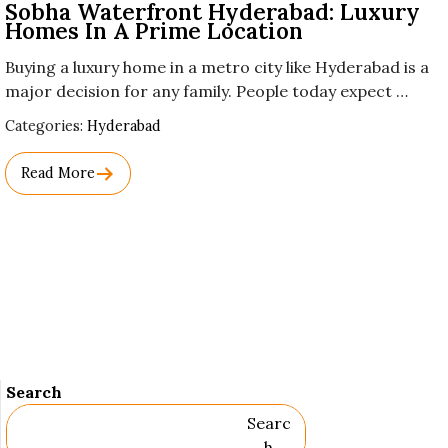
Sobha Waterfront Hyderabad: Luxury
Homes In A Prime Location
Buying a luxury home in a metro city like Hyderabad is a
major decision for any family. People today expect …
Used
Categories:
Hyderabad
Before
Category
Read More
Names.
Search
Searc
H