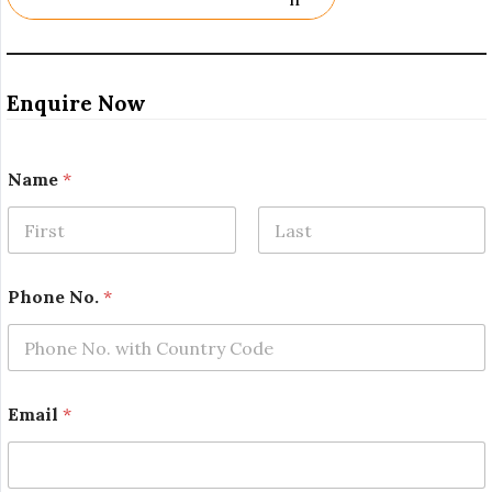
Enquire Now
Name
*
First
Last
Phone No.
*
Email
*