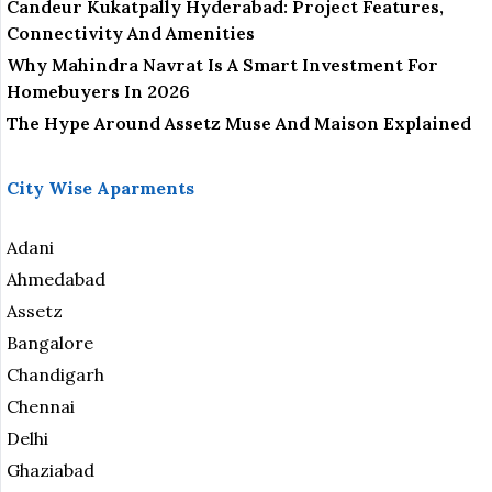
Candeur Kukatpally Hyderabad: Project Features,
Connectivity And Amenities
Why Mahindra Navrat Is A Smart Investment For
Homebuyers In 2026
The Hype Around Assetz Muse And Maison Explained
City Wise Aparments
Adani
Ahmedabad
Assetz
Bangalore
Chandigarh
Chennai
Delhi
Ghaziabad