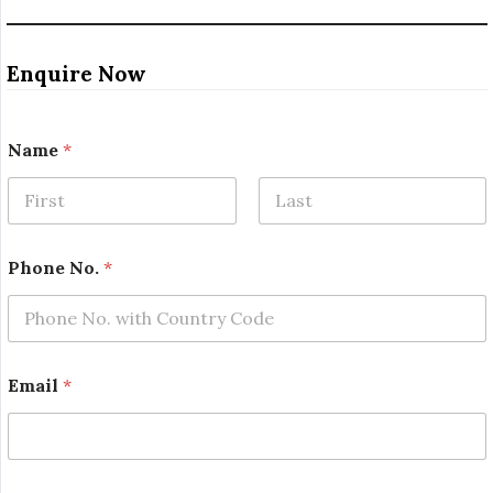
Enquire Now
Name
*
First
Last
Phone No.
*
P
Email
*
r
o
j
e
c