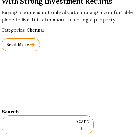
With Strong Investment Returns
Buying a home is not only about choosing a comfortable
place to live. It is also about selecting a property …
Used
Categories:
Chennai
Before
Category
Read More
Names.
Search
Searc
H