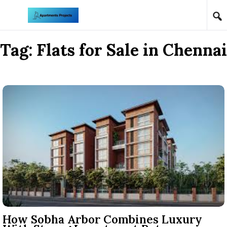
Skip to content
Tag:
Flats for Sale in Chennai
How Sobha Arbor Combines Luxury