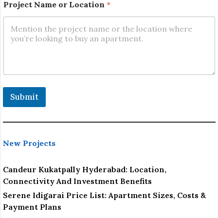
t
Project Name or Location
*
N
a
m
e
L
o
c
a
t
i
Submit
o
n
New Projects
Candeur Kukatpally Hyderabad: Location,
Connectivity And Investment Benefits
Serene Idigarai Price List: Apartment Sizes, Costs &
Payment Plans