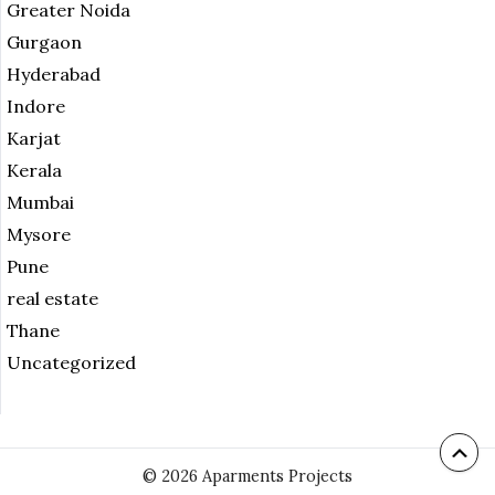
Greater Noida
Gurgaon
Hyderabad
Indore
Karjat
Kerala
Mumbai
Mysore
Pune
real estate
Thane
Uncategorized
© 2026 Aparments Projects