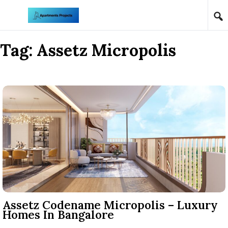
Skip to content
Tag:
Assetz Micropolis
Assetz Codename Micropolis – Luxury
Homes In Bangalore