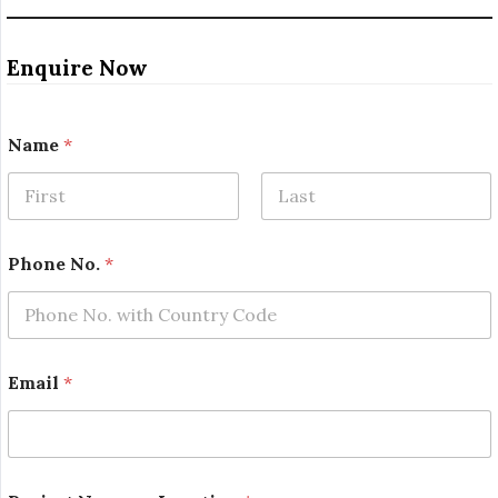
Enquire Now
Name
*
First
Last
o
Phone No.
*
r
*
o
r
Email
*