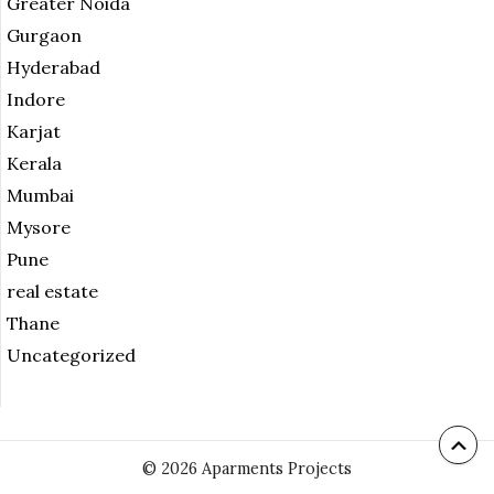
Greater Noida
Gurgaon
Hyderabad
Indore
Karjat
Kerala
Mumbai
Mysore
Pune
real estate
Thane
Uncategorized
© 2026 Aparments Projects