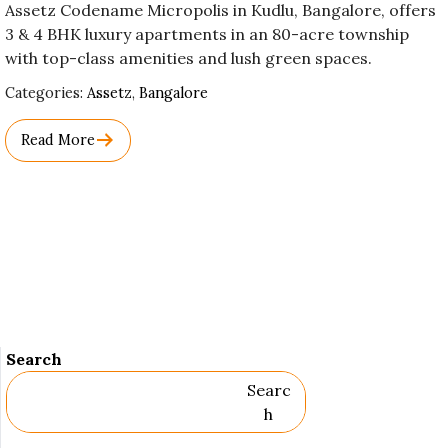
Assetz Codename Micropolis in Kudlu, Bangalore, offers
3 & 4 BHK luxury apartments in an 80-acre township
with top-class amenities and lush green spaces.
Used
Categories:
Assetz
,
Bangalore
Before
Category
Read More
Names.
Search
Searc
H