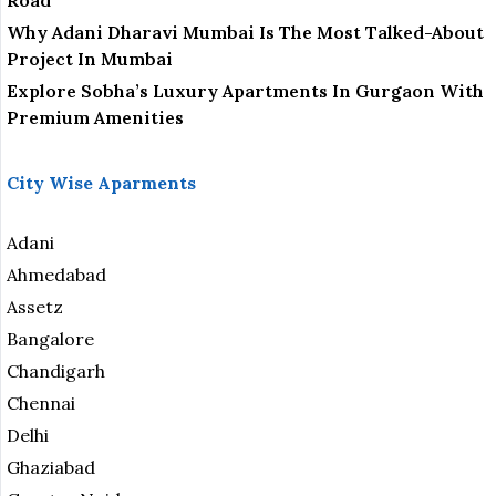
Road
Why Adani Dharavi Mumbai Is The Most Talked-About
Project In Mumbai
Explore Sobha’s Luxury Apartments In Gurgaon With
Premium Amenities
City Wise Aparments
Adani
Ahmedabad
Assetz
Bangalore
Chandigarh
Chennai
Delhi
Ghaziabad