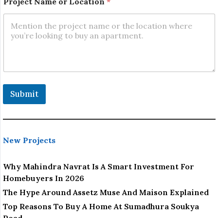
Project Name or Location
*
Submit
New Projects
Why Mahindra Navrat Is A Smart Investment For
Homebuyers In 2026
The Hype Around Assetz Muse And Maison Explained
Top Reasons To Buy A Home At Sumadhura Soukya