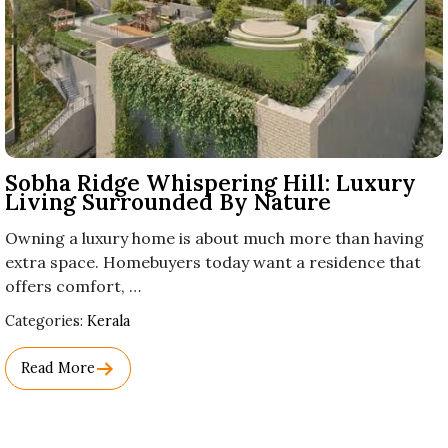
Sobha Ridge Whispering Hill: Luxury
Living Surrounded By Nature
Owning a luxury home is about much more than having
extra space. Homebuyers today want a residence that
offers comfort, …
Used
Categories:
Kerala
Before
Category
Read More
Names.