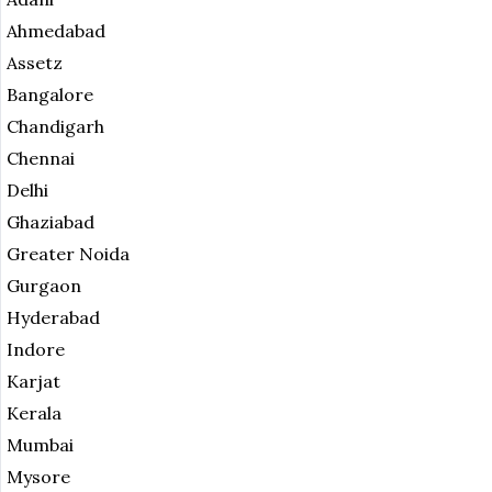
Ahmedabad
Assetz
Bangalore
Chandigarh
Chennai
Delhi
Ghaziabad
Greater Noida
Gurgaon
Hyderabad
Indore
Karjat
Kerala
Mumbai
Mysore