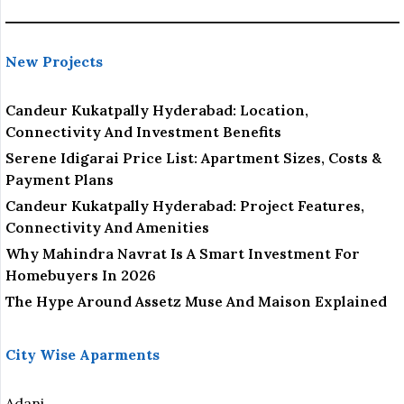
New Projects
Candeur Kukatpally Hyderabad: Location,
Connectivity And Investment Benefits
Serene Idigarai Price List: Apartment Sizes, Costs &
Payment Plans
Candeur Kukatpally Hyderabad: Project Features,
Connectivity And Amenities
Why Mahindra Navrat Is A Smart Investment For
Homebuyers In 2026
The Hype Around Assetz Muse And Maison Explained
City Wise Aparments
Adani