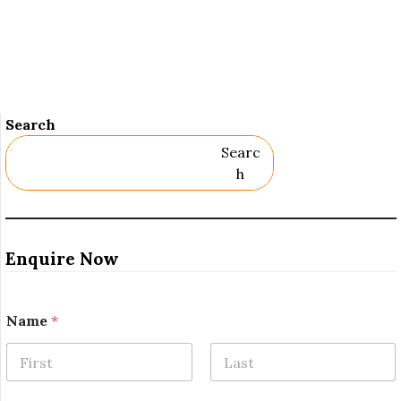
Search
Searc
H
Enquire Now
Name
*
First
Last