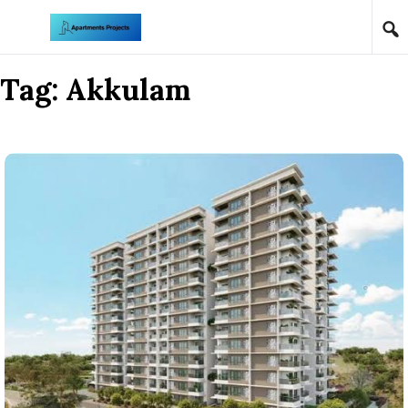
Skip to content
Tag:
Akkulam