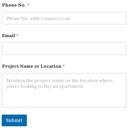
N
Phone No.
*
a
m
e
*
L
o
Email
*
c
a
t
i
o
n
Project Name or Location
*
Submit