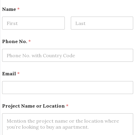
o
Name
*
r
N
o
.
First
Last
*
Phone No.
*
Email
*
Project Name or Location
*