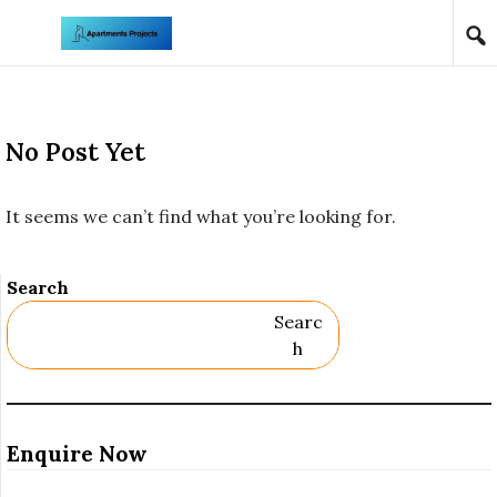
Skip to content
No Post Yet
It seems we can’t find what you’re looking for.
Search
Searc
H
Enquire Now