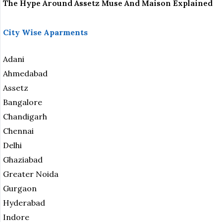
The Hype Around Assetz Muse And Maison Explained
City Wise Aparments
Adani
Ahmedabad
Assetz
Bangalore
Chandigarh
Chennai
Delhi
Ghaziabad
Greater Noida
Gurgaon
Hyderabad
Indore