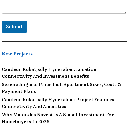
Submit
New Projects
Candeur Kukatpally Hyderabad: Location,
Connectivity And Investment Benefits
Serene Idigarai Price List: Apartment Sizes, Costs &
Payment Plans
Candeur Kukatpally Hyderabad: Project Features,
Connectivity And Amenities
Why Mahindra Navrat Is A Smart Investment For
Homebuyers In 2026