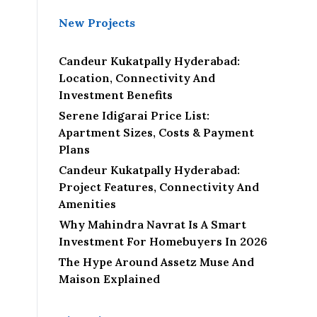
New Projects
Candeur Kukatpally Hyderabad:
Location, Connectivity And
Investment Benefits
Serene Idigarai Price List:
Apartment Sizes, Costs & Payment
Plans
Candeur Kukatpally Hyderabad:
Project Features, Connectivity And
Amenities
Why Mahindra Navrat Is A Smart
Investment For Homebuyers In 2026
The Hype Around Assetz Muse And
Maison Explained