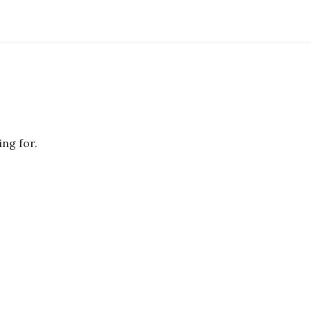
ing for.