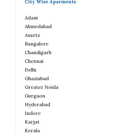
City Wise Aparments
Adani
Ahmedabad
Assetz
Bangalore
Chandigarh
Chennai
Delhi
Ghaziabad
Greater Noida
Gurgaon
Hyderabad
Indore
Karjat
Kerala