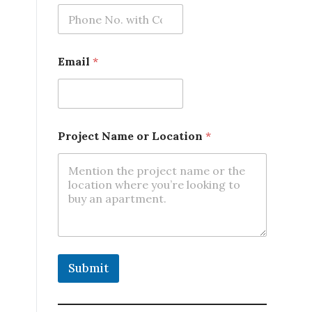
m
e
Email
*
Project Name or Location
*
Submit