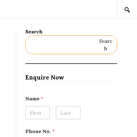
Search
Searc
H
Enquire Now
E
Name
*
m
a
i
l
First
Last
*
N
Phone No.
*
a