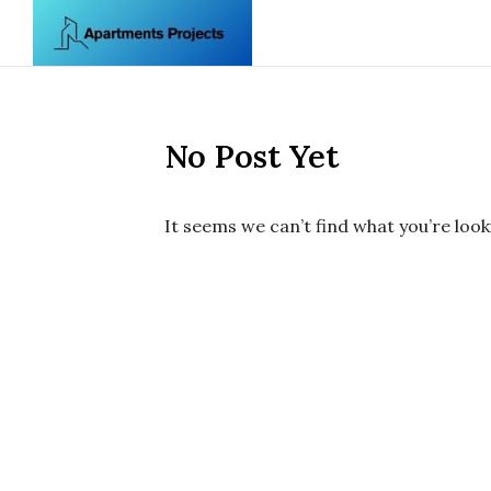
Skip to content
No Post Yet
It seems we can’t find what you’re look