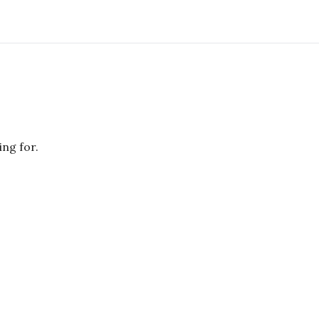
ing for.