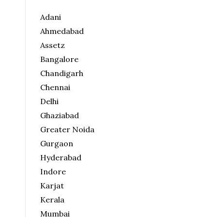
Adani
Ahmedabad
Assetz
Bangalore
Chandigarh
Chennai
Delhi
Ghaziabad
Greater Noida
Gurgaon
Hyderabad
Indore
Karjat
Kerala
Mumbai