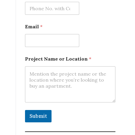
o
n
*
Email
*
Project Name or Location
*
Submit