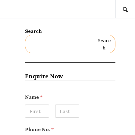
Search
Searc
H
Enquire Now
o
Name
*
r
L
o
c
First
Last
a
t
Phone No.
*
i