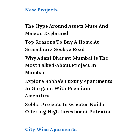
New Projects
The Hype Around Assetz Muse And
Maison Explained
Top Reasons To Buy A Home At
Sumadhura Soukya Road
Why Adani Dharavi Mumbai Is The
Most Talked-About Project In
Mumbai
Explore Sobha’s Luxury Apartments
In Gurgaon With Premium
Amenities
Sobha Projects In Greater Noida
Offering High Investment Potential
City Wise Aparments