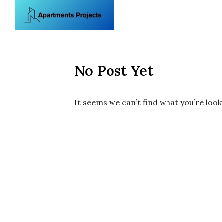
Skip to content
No Post Yet
It seems we can’t find what you’re look