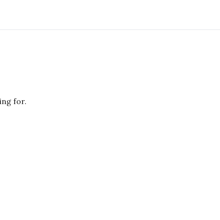
ing for.