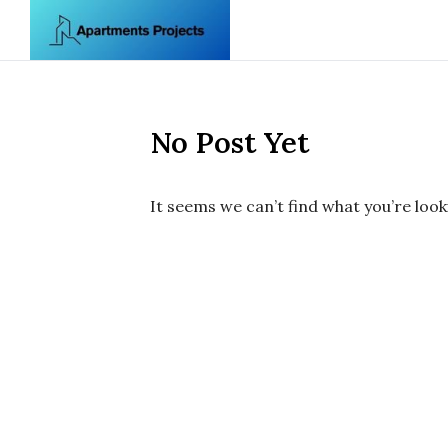
Skip to content
No Post Yet
It seems we can’t find what you’re look