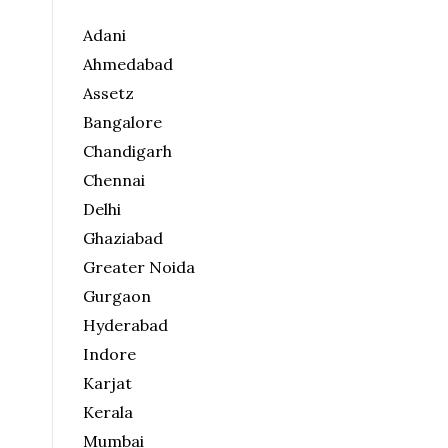
Adani
Ahmedabad
Assetz
Bangalore
Chandigarh
Chennai
Delhi
Ghaziabad
Greater Noida
Gurgaon
Hyderabad
Indore
Karjat
Kerala
Mumbai