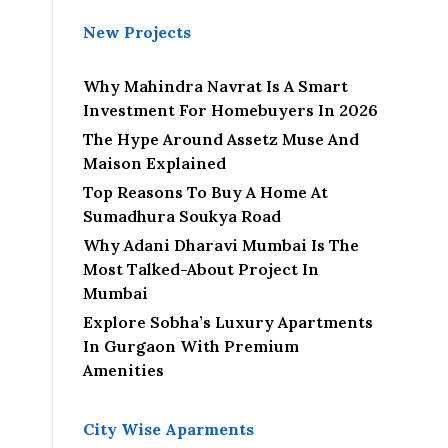
New Projects
Why Mahindra Navrat Is A Smart
Investment For Homebuyers In 2026
The Hype Around Assetz Muse And
Maison Explained
Top Reasons To Buy A Home At
Sumadhura Soukya Road
Why Adani Dharavi Mumbai Is The
Most Talked-About Project In
Mumbai
Explore Sobha’s Luxury Apartments
In Gurgaon With Premium
Amenities
City Wise Aparments