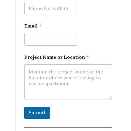
m
e
*
P
h
Email
*
o
n
e
Project Name or Location
*
Submit