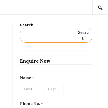
Search
Searc
H
Enquire Now
Name
*
First
Last
N
Phone No.
*
a