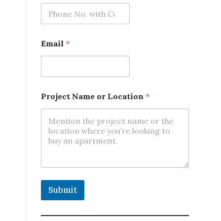
n
N
a
m
e
Email
*
Project Name or Location
*
Submit