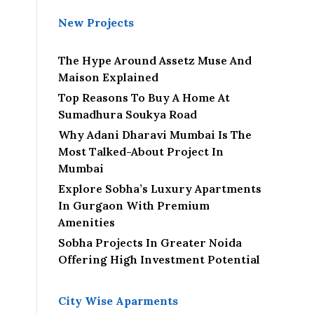
New Projects
The Hype Around Assetz Muse And
Maison Explained
Top Reasons To Buy A Home At
Sumadhura Soukya Road
Why Adani Dharavi Mumbai Is The
Most Talked-About Project In
Mumbai
Explore Sobha’s Luxury Apartments
In Gurgaon With Premium
Amenities
Sobha Projects In Greater Noida
Offering High Investment Potential
City Wise Aparments