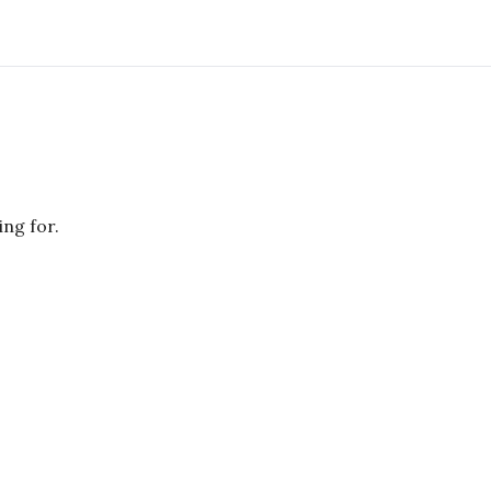
ing for.