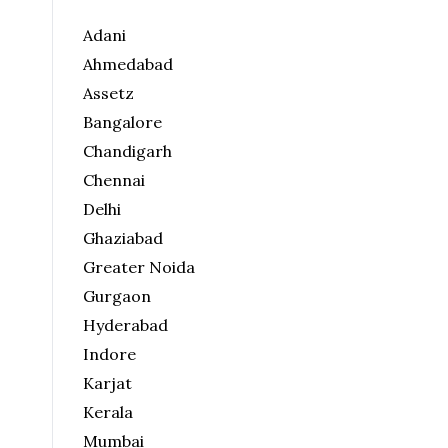
Adani
Ahmedabad
Assetz
Bangalore
Chandigarh
Chennai
Delhi
Ghaziabad
Greater Noida
Gurgaon
Hyderabad
Indore
Karjat
Kerala
Mumbai