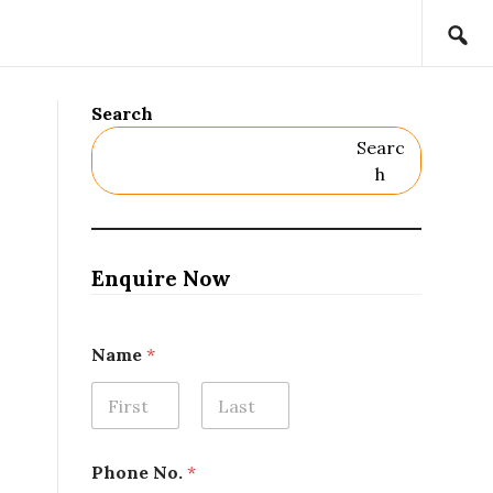
Search
Searc
H
Enquire Now
*
Name
*
L
o
c
a
First
Last
t
i
Phone No.
*
o