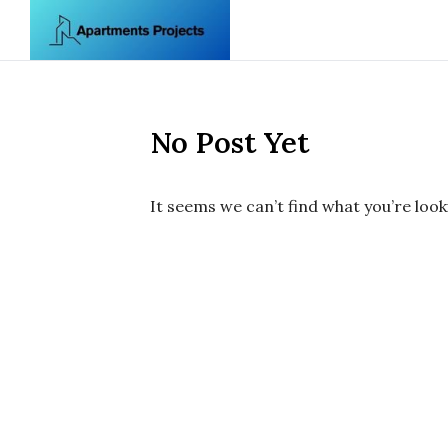
Skip to content
No Post Yet
It seems we can’t find what you’re look