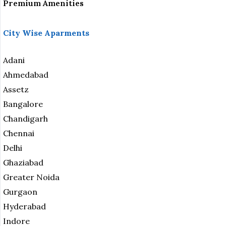
Premium Amenities
City Wise Aparments
Adani
Ahmedabad
Assetz
Bangalore
Chandigarh
Chennai
Delhi
Ghaziabad
Greater Noida
Gurgaon
Hyderabad
Indore