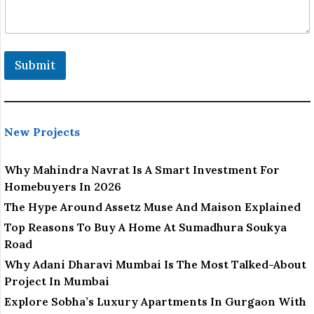
o
c
a
t
i
Submit
o
n
New Projects
Why Mahindra Navrat Is A Smart Investment For
Homebuyers In 2026
The Hype Around Assetz Muse And Maison Explained
Top Reasons To Buy A Home At Sumadhura Soukya
Road
Why Adani Dharavi Mumbai Is The Most Talked-About
Project In Mumbai
Explore Sobha’s Luxury Apartments In Gurgaon With