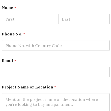
Name
*
First
Last
Phone No.
*
N
Email
*
o
.
L
o
c
a
Project Name or Location
*
t
i
o
n
L