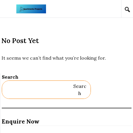
Skip to content
No Post Yet
It seems we can’t find what you’re looking for.
Search
Searc
H
Enquire Now