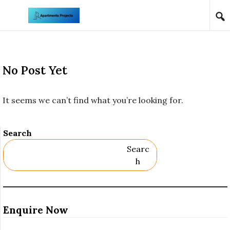
Skip to content
No Post Yet
It seems we can’t find what you’re looking for.
Search
Searc
H
Enquire Now