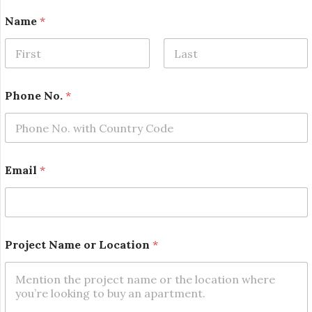
Name
*
First
Last
Phone No.
*
Email
*
*
Project Name or Location
*
*
P
h
o
n