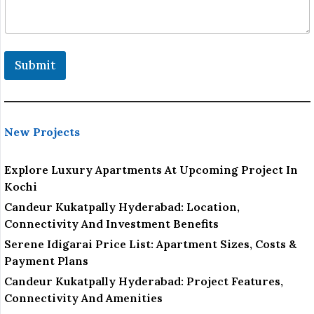
e
Submit
New Projects
Explore Luxury Apartments At Upcoming Project In
Kochi
Candeur Kukatpally Hyderabad: Location,
Connectivity And Investment Benefits
Serene Idigarai Price List: Apartment Sizes, Costs &
Payment Plans
Candeur Kukatpally Hyderabad: Project Features,
Connectivity And Amenities