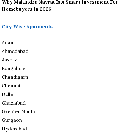
Why Mahindra Navrat Is A Smart Investment For
Homebuyers In 2026
City Wise Aparments
Adani
Ahmedabad
Assetz
Bangalore
Chandigarh
Chennai
Delhi
Ghaziabad
Greater Noida
Gurgaon
Hyderabad