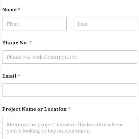
Name
*
First
Last
Phone No.
*
Email
*
P
Project Name or Location
*
h
o
n
e
N