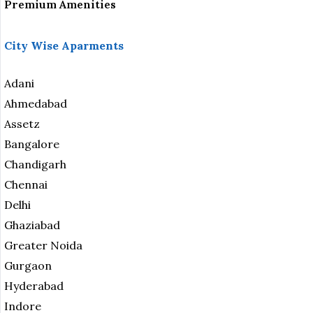
Premium Amenities
City Wise Aparments
Adani
Ahmedabad
Assetz
Bangalore
Chandigarh
Chennai
Delhi
Ghaziabad
Greater Noida
Gurgaon
Hyderabad
Indore