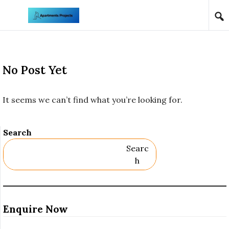
Skip to content
No Post Yet
It seems we can’t find what you’re looking for.
Search
Searc
H
Enquire Now