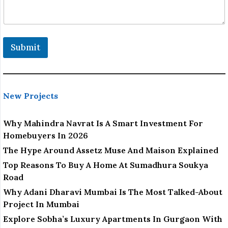
a
m
e
o
r
Submit
New Projects
Why Mahindra Navrat Is A Smart Investment For
Homebuyers In 2026
The Hype Around Assetz Muse And Maison Explained
Top Reasons To Buy A Home At Sumadhura Soukya
Road
Why Adani Dharavi Mumbai Is The Most Talked-About
Project In Mumbai
Explore Sobha’s Luxury Apartments In Gurgaon With