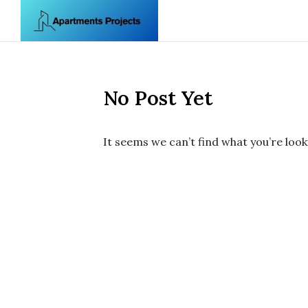
Skip to content
No Post Yet
It seems we can’t find what you’re look