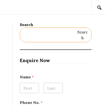
Search
Searc
H
Enquire Now
Name
*
First
Last
N
Phone No.
*
o