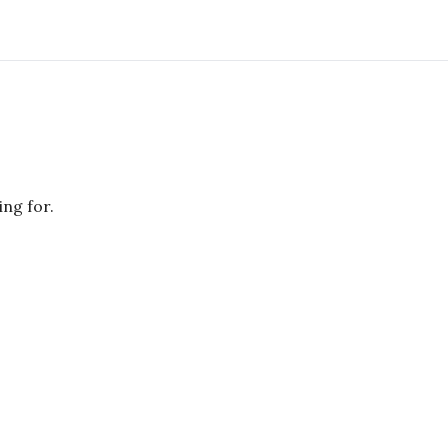
ing for.