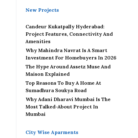
New Projects
Candeur Kukatpally Hyderabad:
Project Features, Connectivity And
Amenities
Why Mahindra Navrat Is A Smart
Investment For Homebuyers In 2026
The Hype Around Assetz Muse And
Maison Explained
Top Reasons To Buy A Home At
Sumadhura Soukya Road
Why Adani Dharavi Mumbai Is The
Most Talked-About Project In
Mumbai
City Wise Aparments