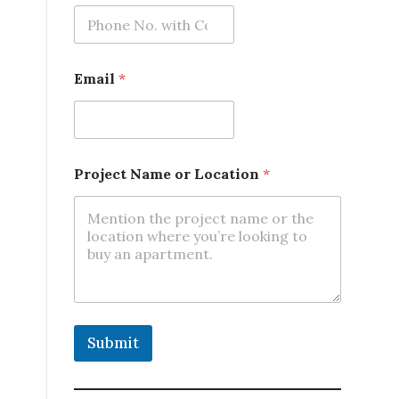
.
*
N
a
m
Email
*
e
Project Name or Location
*
Submit