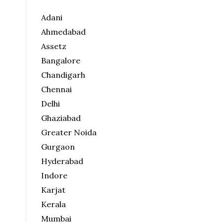
Adani
Ahmedabad
Assetz
Bangalore
Chandigarh
Chennai
Delhi
Ghaziabad
Greater Noida
Gurgaon
Hyderabad
Indore
Karjat
Kerala
Mumbai