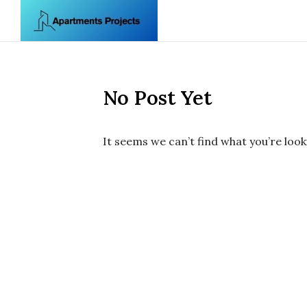
Skip to content
No Post Yet
It seems we can’t find what you’re look