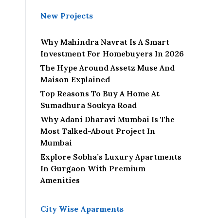
New Projects
Why Mahindra Navrat Is A Smart
Investment For Homebuyers In 2026
The Hype Around Assetz Muse And
Maison Explained
Top Reasons To Buy A Home At
Sumadhura Soukya Road
Why Adani Dharavi Mumbai Is The
Most Talked-About Project In
Mumbai
Explore Sobha’s Luxury Apartments
In Gurgaon With Premium
Amenities
City Wise Aparments