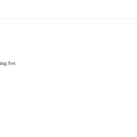
ing for.