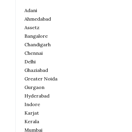
Adani
Ahmedabad
Assetz
Bangalore
Chandigarh
Chennai
Delhi
Ghaziabad
Greater Noida
Gurgaon
Hyderabad
Indore
Karjat
Kerala
Mumbai