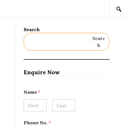
Search
Searc
H
Enquire Now
Name
*
First
Last
P
Phone No.
*
r