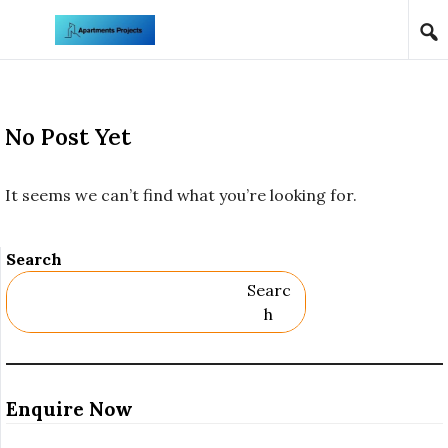
Skip to content
No Post Yet
It seems we can’t find what you’re looking for.
Search
Searc
H
Enquire Now