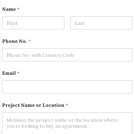
*
Name
*
o
r
L
o
First
Last
c
a
Phone No.
*
t
i
o
n
Email
*
Project Name or Location
*