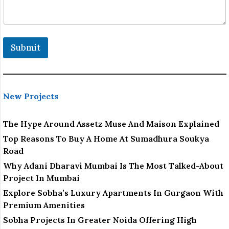
Submit
New Projects
The Hype Around Assetz Muse And Maison Explained
Top Reasons To Buy A Home At Sumadhura Soukya
Road
Why Adani Dharavi Mumbai Is The Most Talked-About
Project In Mumbai
Explore Sobha’s Luxury Apartments In Gurgaon With
Premium Amenities
Sobha Projects In Greater Noida Offering High