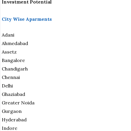
Investment Potential
City Wise Aparments
Adani
Ahmedabad
Assetz
Bangalore
Chandigarh
Chennai
Delhi
Ghaziabad
Greater Noida
Gurgaon
Hyderabad
Indore