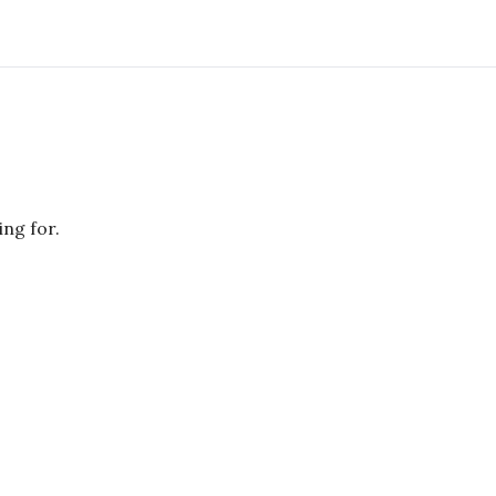
ing for.