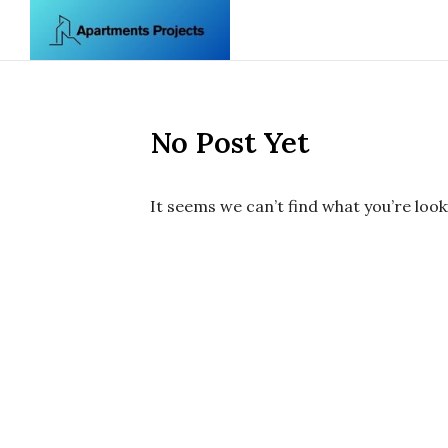
Skip to content
No Post Yet
It seems we can’t find what you’re look