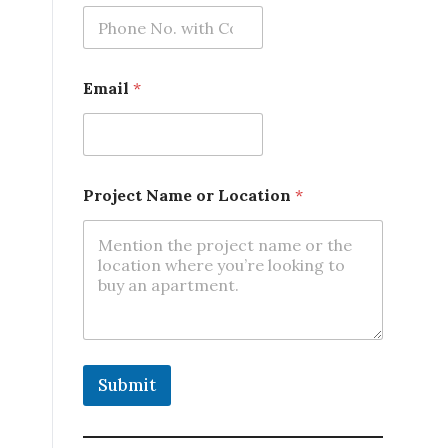
L
Email
*
o
c
a
t
i
o
Project Name or Location
*
n
*
*
Submit