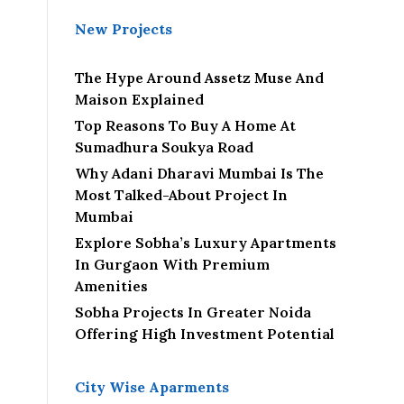
New Projects
The Hype Around Assetz Muse And
Maison Explained
Top Reasons To Buy A Home At
Sumadhura Soukya Road
Why Adani Dharavi Mumbai Is The
Most Talked-About Project In
Mumbai
Explore Sobha’s Luxury Apartments
In Gurgaon With Premium
Amenities
Sobha Projects In Greater Noida
Offering High Investment Potential
City Wise Aparments