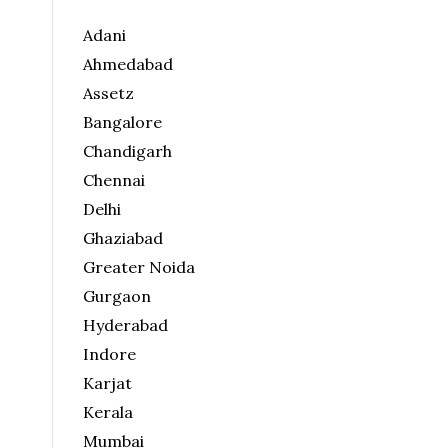
Adani
Ahmedabad
Assetz
Bangalore
Chandigarh
Chennai
Delhi
Ghaziabad
Greater Noida
Gurgaon
Hyderabad
Indore
Karjat
Kerala
Mumbai