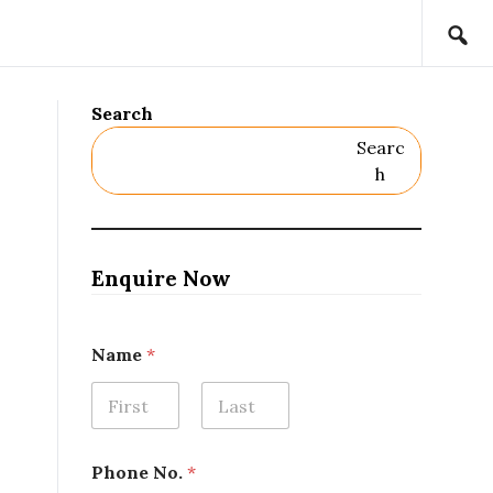
Search
Searc
H
Enquire Now
Name
*
First
Last
Phone No.
*