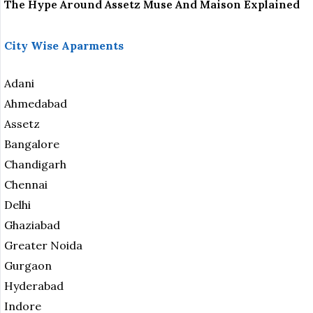
The Hype Around Assetz Muse And Maison Explained
City Wise Aparments
Adani
Ahmedabad
Assetz
Bangalore
Chandigarh
Chennai
Delhi
Ghaziabad
Greater Noida
Gurgaon
Hyderabad
Indore