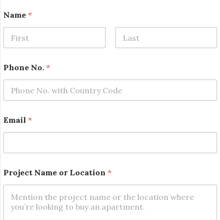
Name
*
First
Last
Phone No.
*
Email
*
*
Project Name or Location
*
L
o
c
a
t