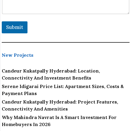
i
o
n
P
r
Submit
o
j
e
c
t
New Projects
Candeur Kukatpally Hyderabad: Location,
Connectivity And Investment Benefits
Serene Idigarai Price List: Apartment Sizes, Costs &
Payment Plans
Candeur Kukatpally Hyderabad: Project Features,
Connectivity And Amenities
Why Mahindra Navrat Is A Smart Investment For
Homebuyers In 2026