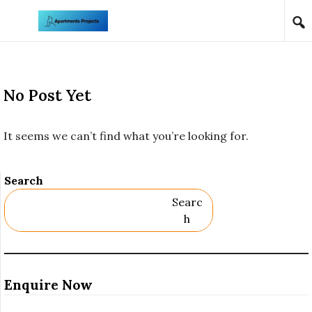
Skip to content
No Post Yet
It seems we can’t find what you’re looking for.
Search
Searc
H
Enquire Now