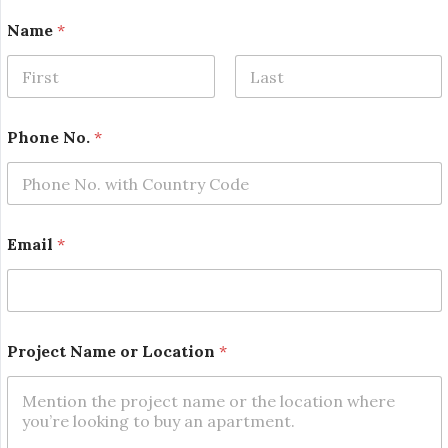
Name
*
First
Last
o
Phone No.
*
r
*
o
r
Email
*
Project Name or Location
*