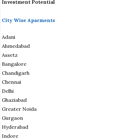
Investment Potential
City Wise Aparments
Adani
Ahmedabad
Assetz
Bangalore
Chandigarh
Chennai
Delhi
Ghaziabad
Greater Noida
Gurgaon
Hyderabad
Indore