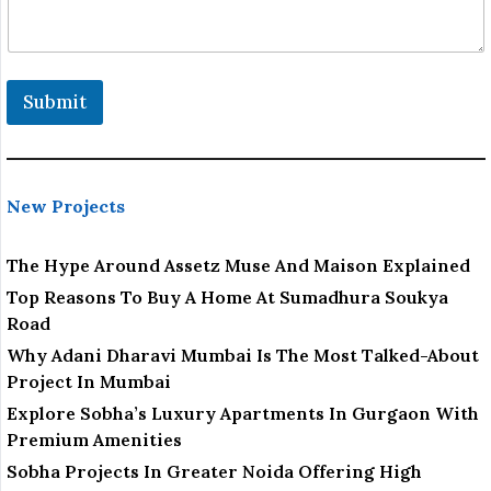
Submit
New Projects
The Hype Around Assetz Muse And Maison Explained
Top Reasons To Buy A Home At Sumadhura Soukya
Road
Why Adani Dharavi Mumbai Is The Most Talked-About
Project In Mumbai
Explore Sobha’s Luxury Apartments In Gurgaon With
Premium Amenities
Sobha Projects In Greater Noida Offering High