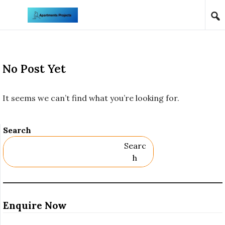
Skip to content
No Post Yet
It seems we can’t find what you’re looking for.
Search
Searc
H
Enquire Now