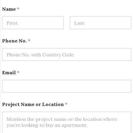
Name
*
First
Last
Phone No.
*
Email
*
N
Project Name or Location
*
o
.
*
P
h