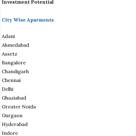
Investment Potential
City Wise Aparments
Adani
Ahmedabad
Assetz
Bangalore
Chandigarh
Chennai
Delhi
Ghaziabad
Greater Noida
Gurgaon
Hyderabad
Indore