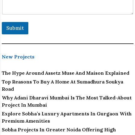
o
n
e
Submit
New Projects
The Hype Around Assetz Muse And Maison Explained
Top Reasons To Buy A Home At Sumadhura Soukya
Road
Why Adani Dharavi Mumbai Is The Most Talked-About
Project In Mumbai
Explore Sobha’s Luxury Apartments In Gurgaon With
Premium Amenities
Sobha Projects In Greater Noida Offering High