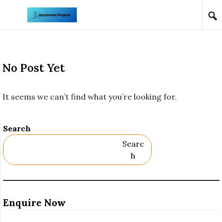
Skip to content
No Post Yet
It seems we can’t find what you’re looking for.
Search
Searc
H
Enquire Now