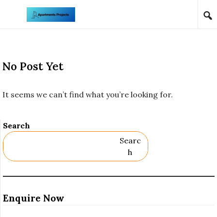
Skip to content
No Post Yet
It seems we can’t find what you’re looking for.
Search
Searc
H
Enquire Now