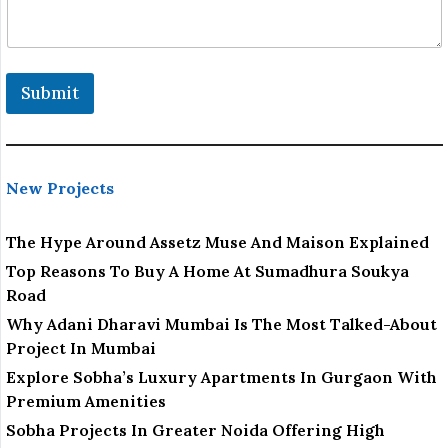
Submit
New Projects
The Hype Around Assetz Muse And Maison Explained
Top Reasons To Buy A Home At Sumadhura Soukya
Road
Why Adani Dharavi Mumbai Is The Most Talked-About
Project In Mumbai
Explore Sobha’s Luxury Apartments In Gurgaon With
Premium Amenities
Sobha Projects In Greater Noida Offering High