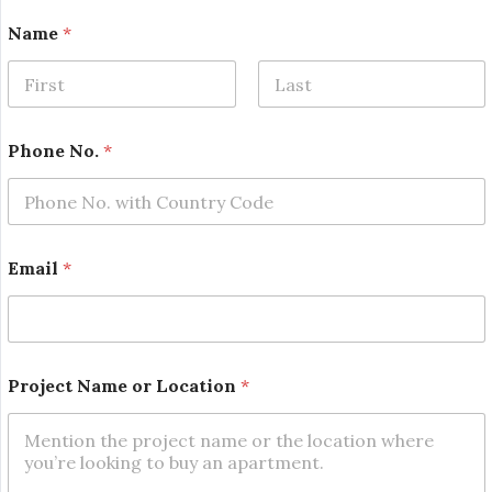
Name
*
First
Last
*
Phone No.
*
o
r
*
Email
*
Project Name or Location
*