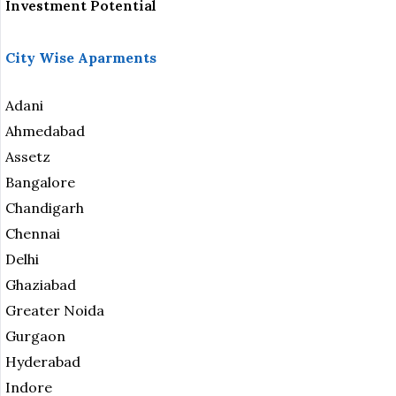
Investment Potential
City Wise Aparments
Adani
Ahmedabad
Assetz
Bangalore
Chandigarh
Chennai
Delhi
Ghaziabad
Greater Noida
Gurgaon
Hyderabad
Indore